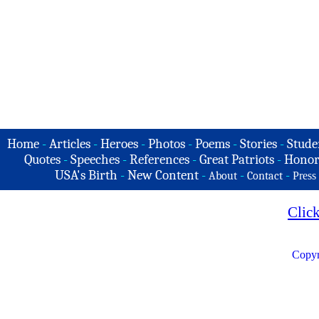
Home
-
Articles
-
Heroes
-
Photos
-
Poems
-
Stories
-
Stude
Quotes
-
Speeches
-
References
-
Great Patriots
-
Honor
USA's Birth
-
New Content
-
-
-
About
Contact
Press
Clic
Copyr