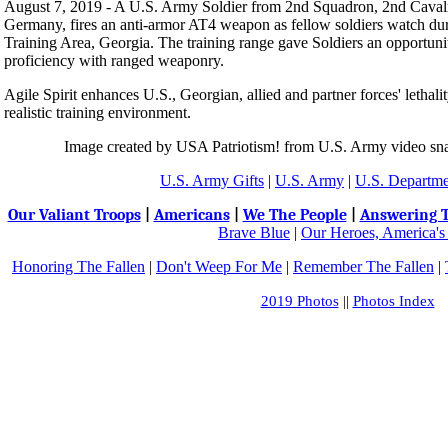
August 7, 2019 - A U.S. Army Soldier from 2nd Squadron, 2nd Cavalry
Germany, fires an anti-armor AT4 weapon as fellow soldiers watch duri
Training Area, Georgia. The training range gave Soldiers an opportuni
proficiency with ranged weaponry.
Agile Spirit enhances U.S., Georgian, allied and partner forces' lethalit
realistic training environment.
Image created by USA Patriotism! from U.S. Army video sna
U.S. Army Gifts
|
U.S. Army
|
U.S. Departme
Our Valiant Troops
|
Americans
|
We The People
|
Answering T
Brave Blue
|
Our Heroes, America's
Honoring The Fallen
|
Don't Weep For Me
|
Remember The Fallen
|
2019 Photos
||
Photos Index