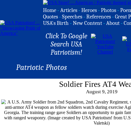
Home
-
Articles
-
Heroes
-
Photos
-
Poe
Quotes
-
Speeches
-
References
-
Great P
USA's Birth
-
New Content
-
About
-
Co
Click To Google
Search USA
Patriotism!
Patriotic Photos
Soldier Fires AT4 We
August 9, 2019