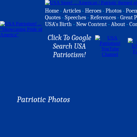
Home
-
Articles
-
Heroes
-
Photos
-
Poe
Quotes
-
Speeches
-
References
-
Great P
USA's Birth
-
New Content
-
About
-
Co
Click To Google
Search USA
Patriotism!
Patriotic Photos