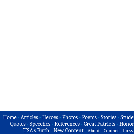
Home
-
Articles
-
Heroes
-
Photos
-
Poems
-
Stories
-
Stude
Quotes
-
Speeches
-
References
-
Great Patriots
-
Honor
USA's Birth
-
New Content
-
-
-
About
Contact
Press