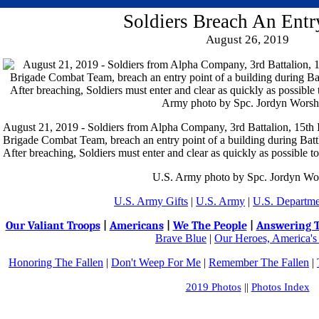
Soldiers Breach An Entr
August 26, 2019
August 21, 2019 - Soldiers from Alpha Company, 3rd Battalion, 15th
Brigade Combat Team, breach an entry point of a building during Battl
After breaching, Soldiers must enter and clear as quickly as possible to
U.S. Army photo by Spc. Jordyn Wo
U.S. Army Gifts
|
U.S. Army
|
U.S. Departme
Our Valiant Troops
|
Americans
|
We The People
|
Answering T
Brave Blue
|
Our Heroes, America's
Honoring The Fallen
|
Don't Weep For Me
|
Remember The Fallen
|
2019 Photos
||
Photos Index