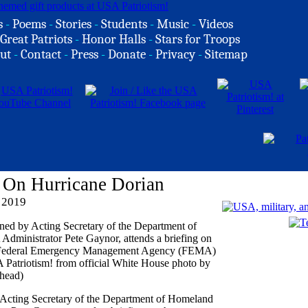
s
-
Poems
-
Stories
-
Students
-
Music
-
Videos
Great Patriots
-
Honor Halls
-
Stars for Troops
ut
-
Contact
-
Press
-
Donate
-
Privacy
-
Sitemap
 On Hurricane Dorian
 2019
 Acting Secretary of the Department of Homeland