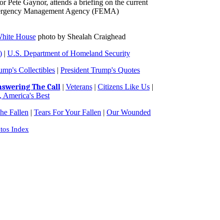
Pete Gaynor, attends a briefing on the current
l Emergency Management Agency (FEMA)
hite House
photo by Shealah Craighead
)
|
U.S. Department of Homeland Security
ump's Collectibles
|
President Trump's Quotes
swering The Call
|
Veterans
|
Citizens Like Us
|
 America's Best
e Fallen
|
Tears For Your Fallen
|
Our Wounded
tos Index