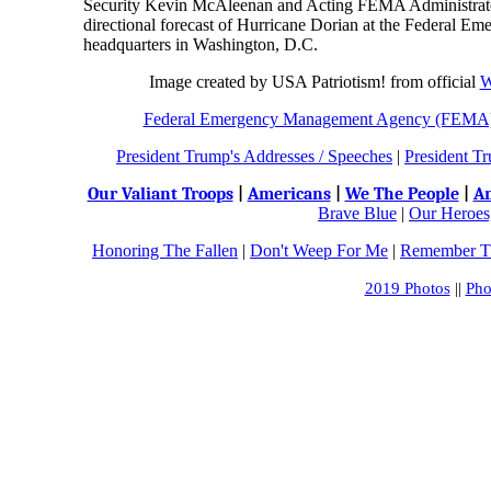
Security Kevin McAleenan and Acting FEMA Administrator 
directional forecast of Hurricane Dorian at the Federa
headquarters in Washington, D.C.
Image created by USA Patriotism! from official
W
Federal Emergency Management Agency (FEMA
President Trump's Addresses / Speeches
|
President Tr
Our Valiant Troops
|
Americans
|
We The People
|
An
Brave Blue
|
Our Heroes,
Honoring The Fallen
|
Don't Weep For Me
|
Remember Th
2019 Photos
||
Pho