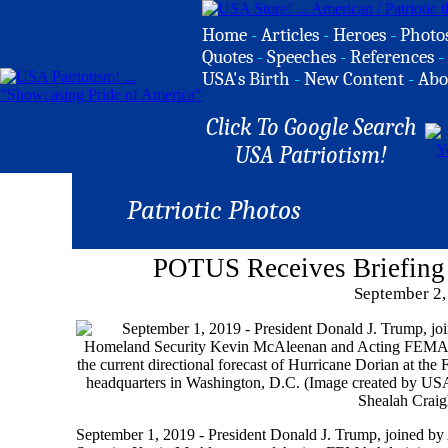
Home
-
Articles
-
Heroes
-
Photo
Quotes
-
Speeches
-
References
-
USA's Birth
-
New Content
-
Abo
Click To Google Search
USA Patriotism!
Patriotic Photos
POTUS Receives Briefing
September 2,
September 1, 2019 - President Donald J. Trump, joined by