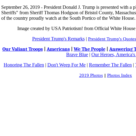
September 26, 2019 - President Donald J. Trump is presented with a p
Sheriffs" from Sheriff Thomas Hodgson of Bristol County, Massachusett
of the country proudly watch at the South Portico of the White House.
Image created by USA Patriotism! from Official White Hous
President Trump's R
emarks
|
President Trump's Quote
Our Valiant Troops
|
Americans
|
We The People
|
Answering T
Brave Blue
|
Our Heroes, America's
Honoring The Fallen
|
Don't Weep For Me
|
Remember The Fallen
|
2019 Photos
||
Photos Index