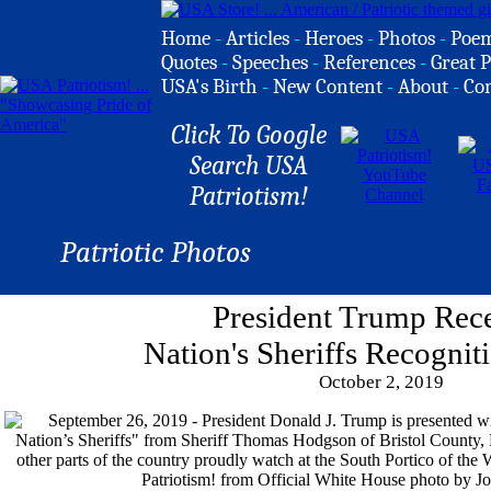
Home
-
Articles
-
Heroes
-
Photos
-
Poe
Quotes
-
Speeches
-
References
-
Great P
USA's Birth
-
New Content
-
About
-
Co
Click To Google
Search USA
Patriotism!
Patriotic Photos
President Trump Rec
Nation's Sheriffs Recognit
October 2, 2019