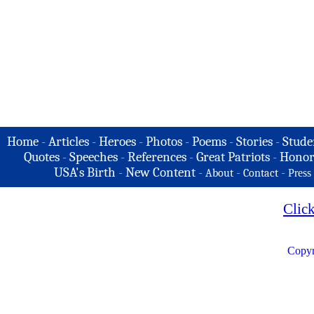
Home
-
Articles
-
Heroes
-
Photos
-
Poems
-
Stories
-
Stude
Quotes
-
Speeches
-
References
-
Great Patriots
-
Honor
USA's Birth
-
New Content
-
-
-
About
Contact
Press
Clic
Copyr