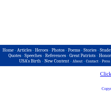
Home
-
Articles
-
Heroes
-
Photos
-
Poems
-
Stories
-
Stude
Quotes
-
Speeches
-
References
-
Great Patriots
-
Honor
USA's Birth
-
New Content
-
-
-
About
Contact
Press
Clic
Copyr