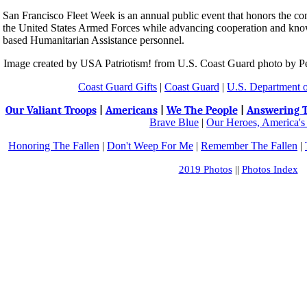
San Francisco Fleet Week is an annual public event that honors the c
the United States Armed Forces while advancing cooperation and know
based Humanitarian Assistance personnel.
Image created by USA Patriotism! from U.S. Coast Guard photo by P
Coast Guard Gifts
|
Coast Guard
|
U.S. Department 
Our Valiant Troops
|
Americans
|
We The People
|
Answering T
Brave Blue
|
Our Heroes, America's
Honoring The Fallen
|
Don't Weep For Me
|
Remember The Fallen
|
2019 Photos
||
Photos Index