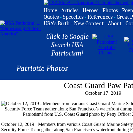
Home
-
Articles
-
Heroes
-
Photos
-
Poe
Quotes
-
Speeches
-
References
-
Great P
USA's Birth
-
New Content
-
About
-
Co
Click To Google
Search USA
Patriotism!
Patriotic Photos
Coast Guard Paw Pat
October 17, 2019
October 12, 2019 - Members from various Coast Guard Marine Safety
Security Force Team gather along San Francisco’s waterfront during F