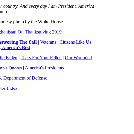
ur country. And every day I am President, America
rump
ourtesy photo by the White House
ghanistan On Thanksgiving 2019
swering The Call
|
Veterans
|
Citizens Like Us
|
 America's Best
e Fallen
|
Tears For Your Fallen
|
Our Wounded
|
America's Presidents
mp's Quotes
. Department of Defense
tos Index