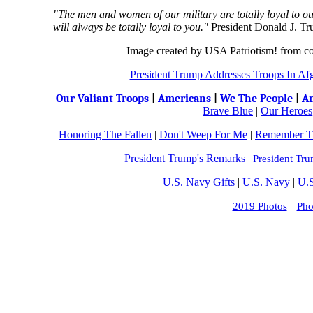
"The men and women of our military are totally loyal to o
will always be totally loyal to you."
President Donald J. T
Image created by USA Patriotism! from c
President Trump Addresses Troops In Af
Our Valiant Troops
|
Americans
|
We The People
|
An
Brave Blue
|
Our Heroes,
Honoring The Fallen
|
Don't Weep For Me
|
Remember Th
President Trump's R
emarks
|
President Tru
U.S. Navy Gifts
|
U.S. Navy
|
U.S
2019 Photos
||
Pho