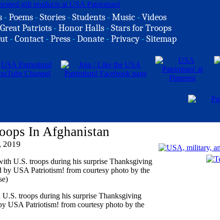
s
-
Poems
-
Stories
-
Students
-
Music
-
Videos
Great Patriots
-
Honor Halls
-
Stars for Troops
ut
-
Contact
-
Press
-
Donate
-
Privacy
-
Sitemap
oops In Afghanistan
, 2019
U.S. troops during his surprise Thanksgiving
 by USA Patriotism! from courtesy photo by the