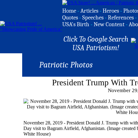
Home
-
Articles
-
Heroes
-
Photo
Quotes
-
Speeches
-
References
-
USA's Birth
-
New Content
-
Abo
Click To Google Search
USA Patriotism!
Patriotic Photos
President Trump With Tr
November 29
November 28, 2019 - President Donald J. Trump with with 
Day visit to Bagram Airfield, Afghanistan. (Image created
White House)