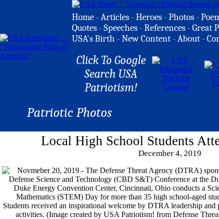
Home
-
Articles
-
Heroes
-
Photos
-
Poe
Quotes
-
Speeches
-
References
-
Great P
USA's Birth
-
New Content
-
About
-
Co
Click To Google
Search USA
Patriotism!
Patriotic Photos
Local High School Students A
December 4, 2019