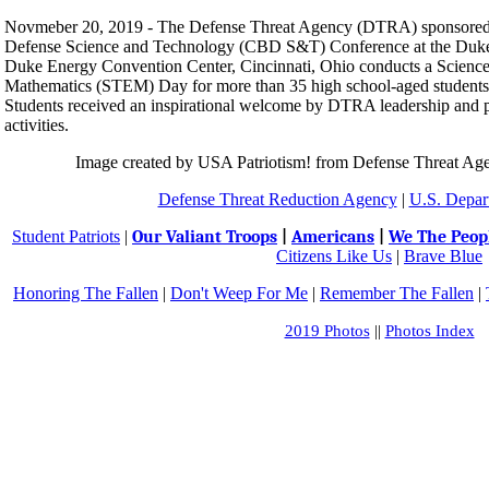
Novmeber 20, 2019 - The Defense Threat Agency (DTRA) sponsored
Defense Science and Technology (CBD S&T) Conference at the Duke
Duke Energy Convention Center, Cincinnati, Ohio conducts a Science
Mathematics (STEM) Day for more than 35 high school-aged students fr
Students received an inspirational welcome by DTRA leadership and 
activities.
Image created by USA Patriotism! from Defense Threat Age
Defense Threat Reduction Agency
|
U.S. Depar
Student Patriots
|
Our Valiant Troops
|
Americans
|
We The Peop
Citizens Like Us
|
Brave Blue
Honoring The Fallen
|
Don't Weep For Me
|
Remember The Fallen
|
2019 Photos
||
Photos Index