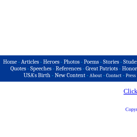
Home
-
Articles
-
Heroes
-
Photos
-
Poems
-
Stories
-
Stude
Quotes
-
Speeches
-
References
-
Great Patriots
-
Honor
USA's Birth
-
New Content
-
-
-
About
Contact
Press
Clic
Copyr