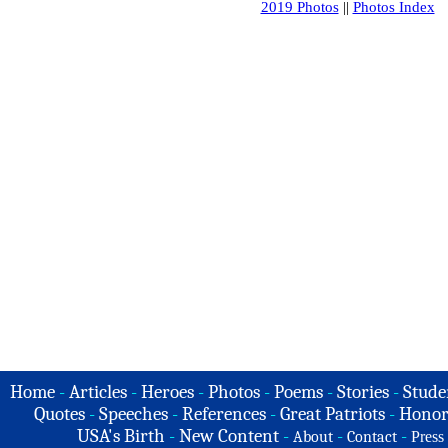
2019 Photos
||
Photos Index
Home
-
Articles
-
Heroes
-
Photos
-
Poems
-
Stories
-
Stude
Quotes
-
Speeches
-
References
-
Great Patriots
-
Honor
USA's Birth
-
New Content
-
-
-
About
Contact
Press