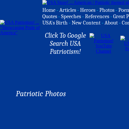
Home
-
Articles
-
Heroes
-
Photos
-
Poe
Quotes
-
Speeches
-
References
-
Great P
USA's Birth
-
New Content
-
About
-
Co
Click To Google
Search USA
Patriotism!
Patriotic Photos