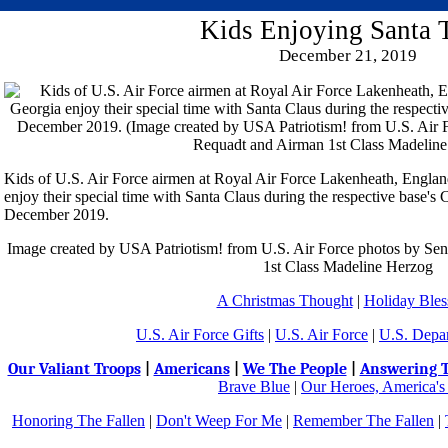
Kids Enjoying Santa 
December 21, 2019
Kids of U.S. Air Force airmen at Royal Air Force Lakenheath, Engla
enjoy their special time with Santa Claus during the respective base's 
December 2019.
Image created by USA Patriotism! from U.S. Air Force photos by Se
1st Class Madeline Herzog
A Christmas Thought
|
Holiday Bles
U.S. Air Force Gifts
|
U.S. Air Force
|
U.S. Depa
Our Valiant Troops
|
Americans
|
We The People
|
Answering T
Brave Blue
|
Our Heroes, America's
Honoring The Fallen
|
Don't Weep For Me
|
Remember The Fallen
|