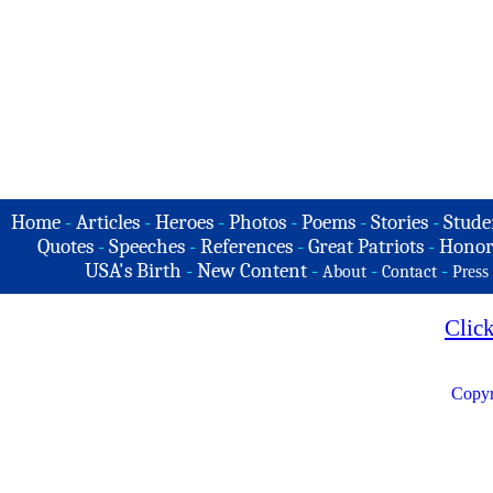
Home
-
Articles
-
Heroes
-
Photos
-
Poems
-
Stories
-
Stude
Quotes
-
Speeches
-
References
-
Great Patriots
-
Honor
USA's Birth
-
New Content
-
-
-
About
Contact
Press
Clic
Copyr