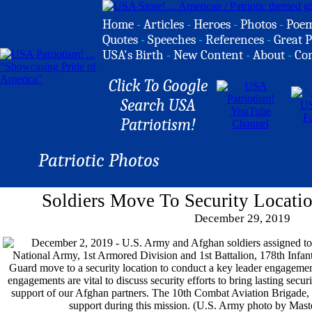
Home
-
Articles
-
Heroes
-
Photos
-
Poe
Quotes
-
Speeches
-
References
-
Great P
USA's Birth
-
New Content
-
About
-
Co
Click To Google
Search USA
Patriotism!
Patriotic Photos
Soldiers Move To Security Locatio
December 29, 2019