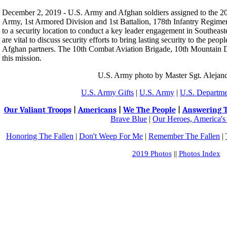
December 2, 2019 - U.S. Army and Afghan soldiers assigned to the 
Army, 1st Armored Division and 1st Battalion, 178th Infantry Regime
to a security location to conduct a key leader engagement in Southea
are vital to discuss security efforts to bring lasting security to the peo
Afghan partners. The 10th Combat Aviation Brigade, 10th Mountain Di
this mission.
U.S. Army photo by Master Sgt. Alejan
U.S. Army Gifts
|
U.S. Army
|
U.S. Departme
Our Valiant Troops
|
Americans
|
We The People
|
Answering T
Brave Blue
|
Our Heroes, America's
Honoring The Fallen
|
Don't Weep For Me
|
Remember The Fallen
|
2019 Photos
||
Photos Index