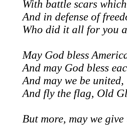
With battle scars which
And in defense of free
Who did it all for you a
May God bless America, 
And may God bless each 
And may we be united, 
And fly the flag, Old G
But more, may we give 