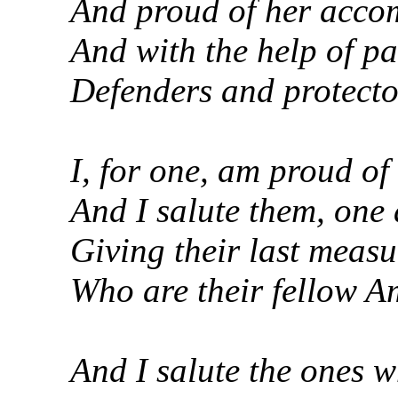
And proud of her accom
And with the help of pa
Defenders and protector
I, for one, am proud of
And I salute them, one 
Giving their last measu
Who are their fellow Am
And I salute the ones w