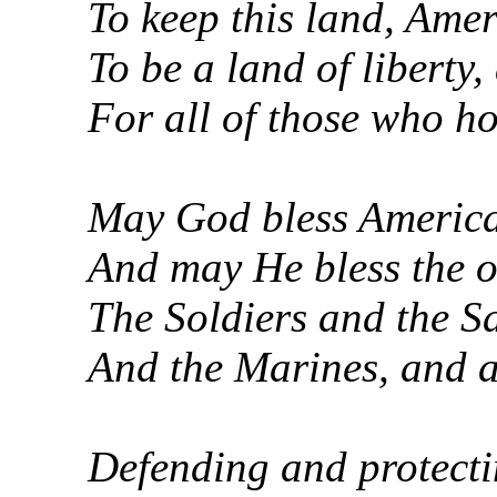
To keep this land, Amer
To be a land of liberty,
For all of those who ho
May God bless America,
And may He bless the o
The Soldiers and the S
And the Marines, and a
Defending and protecti