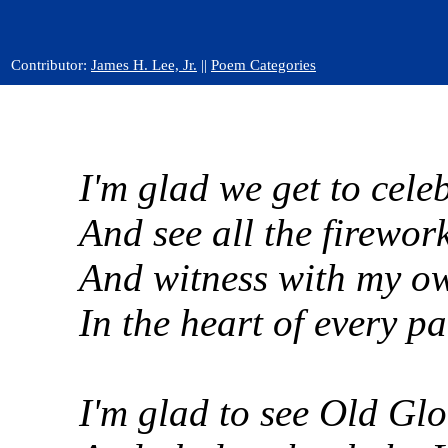
Contributor:
James H. Lee, Jr.
||
Poem Categories
I'm glad we get to celeb
And see all the firework
And witness with my own
In the heart of every p
I'm glad to see Old Glo