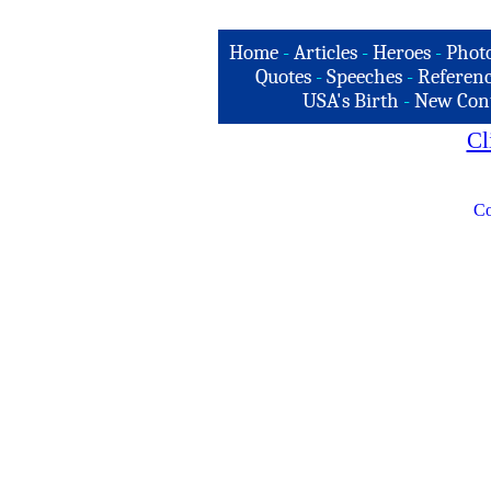
Home
-
Articles
-
Heroes
-
Phot
Quotes
-
Speeches
-
Referenc
USA's Birth
-
New Con
Cl
Co