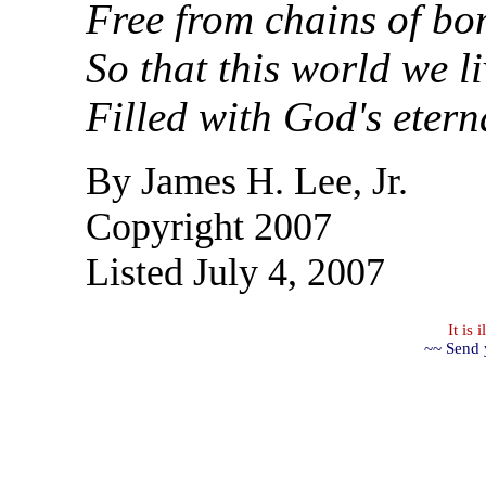
Free from chains of bo
So that this world we li
Filled with God's etern
By James H. Lee, Jr.
Copyright 2007
Listed July 4, 2007
It is
~~ Send 