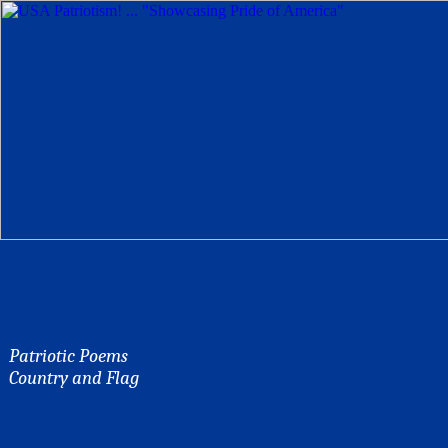
Patriotic Poems
Country and Flag