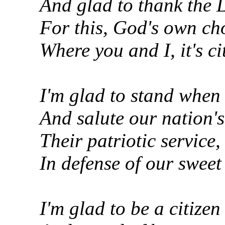
And glad to thank the 
For this, God's own cho
Where you and I, it's ci
I'm glad to stand when 
And salute our nation'
Their patriotic service, 
In defense of our sweet 
I'm glad to be a citizen 