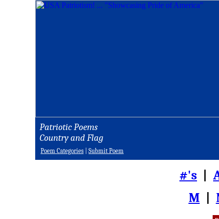
Patriotic Poems
Country and Flag
Poem Categories
|
Submit Poem
#'s
|
M
|