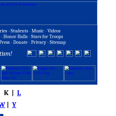
ries
-
Students
-
Music
-
Videos
-
Honor Halls
-
Stars for Troops
Press
-
Donate
-
Privacy
-
Sitemap
tism!
 K |
L
W
|
Y