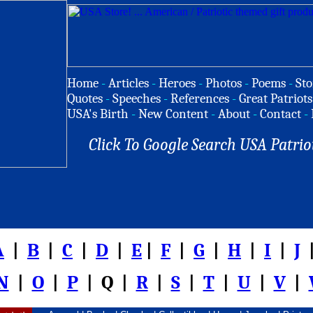
Home
-
Articles
-
Heroes
-
Photos
-
Poems
-
Sto
Quotes
-
Speeches
-
References
-
Great Patriots
USA's Birth
-
New Content
-
About
-
Contact
-
Click To Google Search USA Patrio
A
|
B
|
C
|
D
|
E
|
F
|
G
|
H
|
I
|
J
|
N
|
O
|
P
| Q |
R
|
S
|
T
|
U
|
V
|