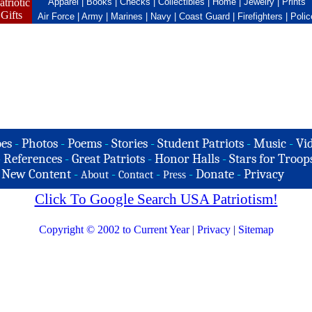
atriotic
Apparel
|
Books
|
Checks
|
Collectibles
|
Home
|
Jewelry
|
Prints
Gifts
Air Force
|
Army
|
Marines
|
Navy
|
Coast Guard
|
Firefighters
|
Polic
es
-
Photos
-
Poems
-
Stories
-
Student Patriots
-
Music
-
Vi
-
References
-
Great Patriots
-
Honor Halls
-
Stars for Troop
-
New Content
-
-
-
-
Donate
-
Privacy
About
Contact
Press
Click To Google Search USA Patriotism!
Copyright © 2002 to Current Year
|
Privacy
|
Sitemap