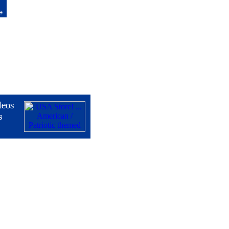
e
deos
s