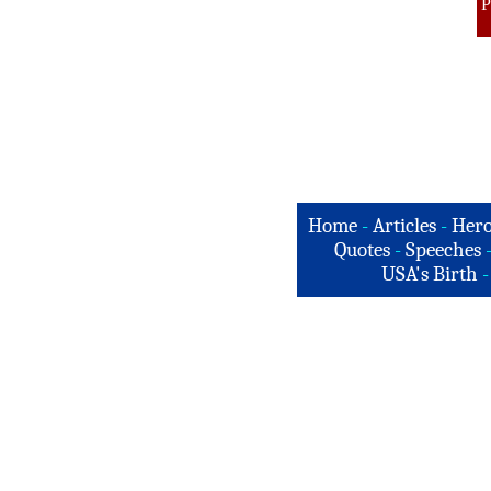
P
Home
-
Articles
-
Hero
Quotes
-
Speeches
USA's Birth