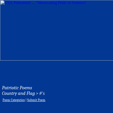
Patriotic Poems
Country and Flag >
#'s
Poem Categories
|
Submit Poem