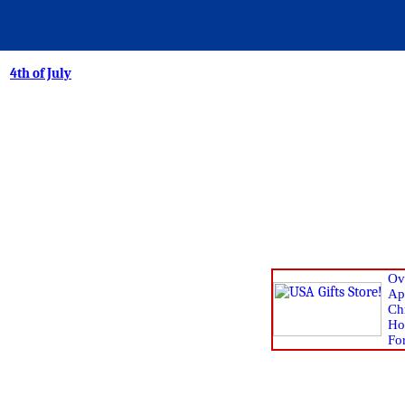
4th of July
Ov
Ap
Chr
Ho
Fo