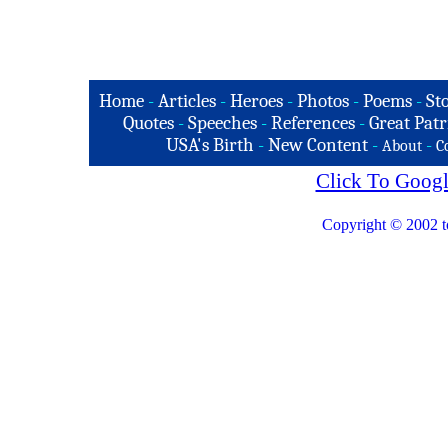
Home
-
Articles
-
Heroes
-
Photos
-
Poems
-
St
Quotes
-
Speeches
-
References
-
Great Patr
USA's Birth
-
New Content
-
-
About
C
Click To Googl
Copyright © 2002 t