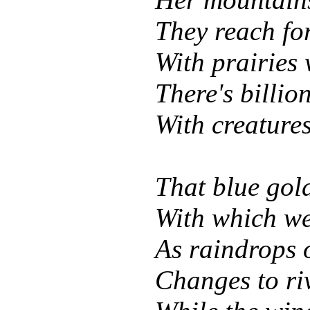
They reach for
With prairies
There's billio
With creatures
That blue gol
With which we
As raindrops o
Changes to riv