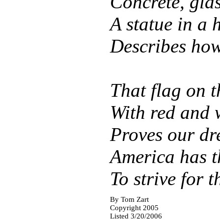
Concrete, glas
A statue in a 
Describes how,
That flag on 
With red and w
Proves our dr
America has t
To strive for 
By
Tom Zart
Copyright 2005
Listed 3/20/2006