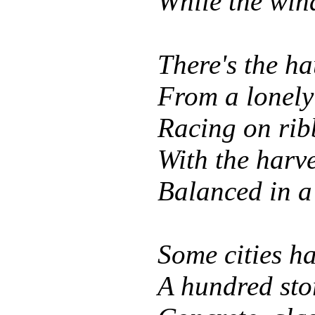
While the win
There's the ha
From a lonely 
Racing on ribb
With the harve
Balanced in a
Some cities h
A hundred stor