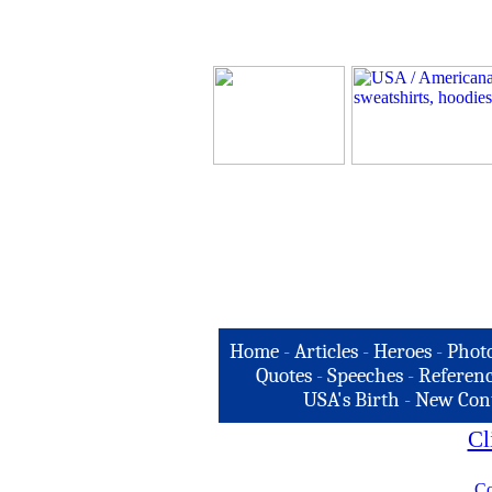
Home
-
Articles
-
Heroes
-
Phot
Quotes
-
Speeches
-
Referenc
USA's Birth
-
New Con
Cl
Co