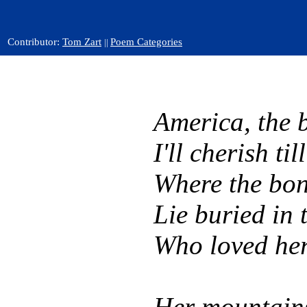
Contributor:
Tom Zart
Poem Categories
||
America, the b
I'll cherish til
Where the bon
Lie buried in 
Who loved her
Her mountains