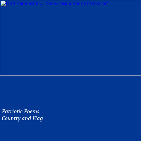
Patriotic Poems
Country and Flag