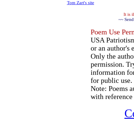
Tom Zart's site
It is
~~ Send
Poem Use Perm
USA Patriotism
or an author's 
Only the author
permission. Try
information for
for public use.
Note: Poems au
with reference 
C