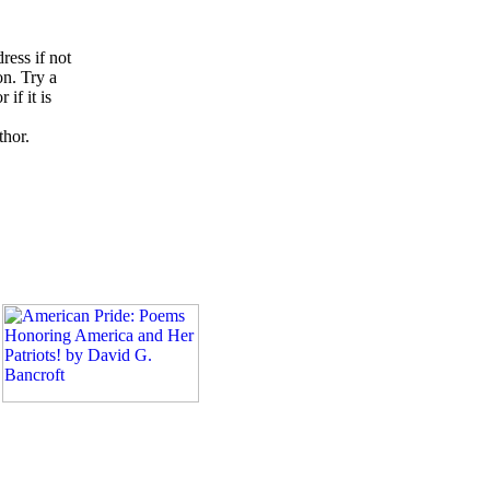
ress if not
on. Try a
if it is
thor.