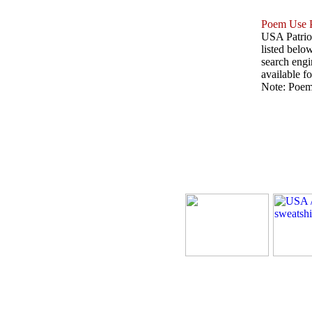
Poem Use P
USA Patriot
listed belo
search engin
available fo
Note: Poems