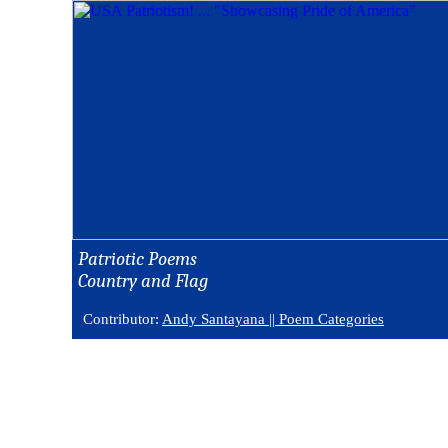
Patriotic Poems
Country and Flag
Contributor:
Andy Santayana ||
Poem Categories