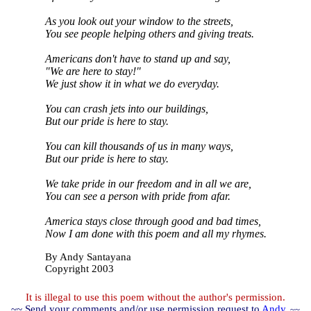
As you look out your window to the streets,
You see people helping others and giving treats.
Americans don't have to stand up and say,
"We are here to stay!"
We just show it in what we do everyday.
You can crash jets into our buildings,
But our pride is here to stay.
You can kill thousands of us in many ways,
But our pride is here to stay.
We take pride in our freedom and in all we are,
You can see a person with pride from afar.
America stays close through good and bad times,
Now I am done with this poem and all my rhymes.
By Andy Santayana
Copyright 2003
It is illegal to use this poem without the author's permission.
~~ Send your comments and/or use permission request to
Andy
. ~~