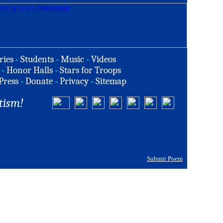
ries
-
Students
-
Music
-
Videos
-
Honor Halls
-
Stars for Troops
Press
-
Donate
-
Privacy
-
Sitemap
tism!
Submit Poem