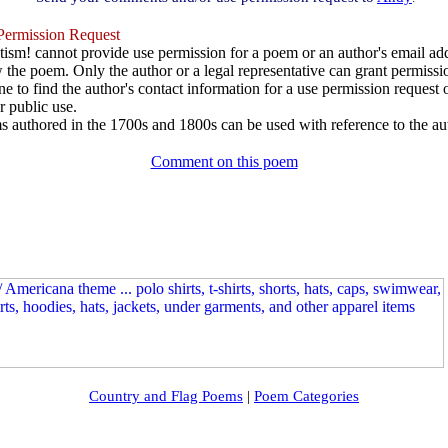
ermission Request
ism! cannot provide use permission for a poem or an author's email add
w the poem. Only the author or a legal representative can grant permissi
e to find the author's contact information for a use permission request or 
r public use.
 authored in the 1700s and 1800s can be used with reference to the au
Comment on this poem
Country and Flag Poems
|
Poem Categories