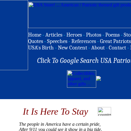
Home
-
Articles
-
Heroes
-
Photos
-
Poems
-
Sto
Quotes
-
Speeches
-
References
-
Great Patriots
USA's Birth
-
New Content
-
About
-
Contact
-
Click To Google Search USA Patrio
It Is Here To Stay
The people in America have a certain pride,
After 9/11 you could see it show in a big tide.