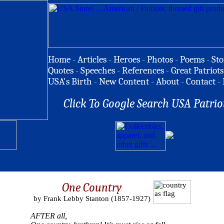
Home
-
Articles
-
Heroes
-
Photos
-
Poems
-
Sto
Quotes
-
Speeches
-
References
-
Great Patriots
USA's Birth
-
New Content
-
About
-
Contact
-
Click To Google Search USA Patrio
One Country
by Frank Lebby Stanton (1857-1927)
AFTER all,