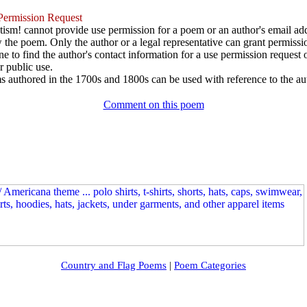
ermission Request
ism! cannot provide use permission for a poem or an author's email add
w the poem. Only the author or a legal representative can grant permissi
e to find the author's contact information for a use permission request or 
r public use.
 authored in the 1700s and 1800s can be used with reference to the au
Comment on this poem
Country and Flag Poems
|
Poem Categories