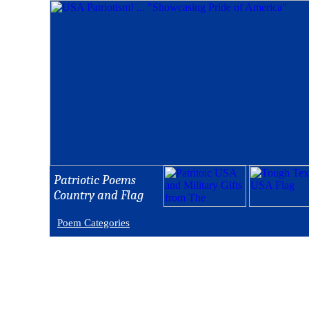
Patriotic Poems
Country and Flag
Poem Categories