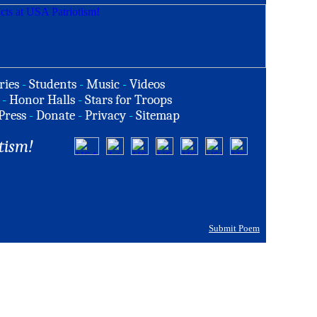
ries
-
Students
-
Music
-
Videos
-
Honor Halls
-
Stars for Troops
Press
-
Donate
-
Privacy
-
Sitemap
tism!
Submit Poem