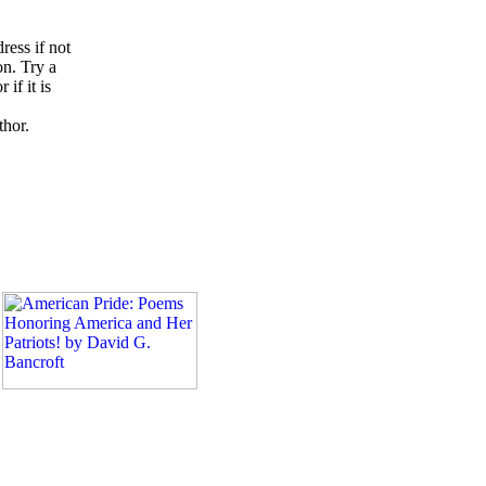
ress if not
on. Try a
if it is
thor.