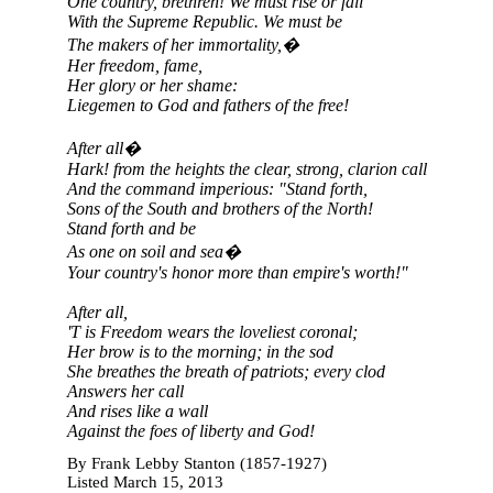
One country, brethren! We must rise or fall
With the Supreme Republic. We must be
The makers of her immortality,�
Her freedom, fame,
Her glory or her shame:
Liegemen to God and fathers of the free!
After all�
Hark! from the heights the clear, strong, clarion call
And the command imperious: "Stand forth,
Sons of the South and brothers of the North!
Stand forth and be
As one on soil and sea�
Your country's honor more than empire's worth!"
After all,
'T is Freedom wears the loveliest coronal;
Her brow is to the morning; in the sod
She breathes the breath of patriots; every clod
Answers her call
And rises like a wall
Against the foes of liberty and God!
By Frank Lebby Stanton (1857-1927)
Listed March 15, 2013