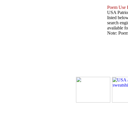
Poem Use P
USA Patriot
listed belo
search engin
available fo
Note: Poems