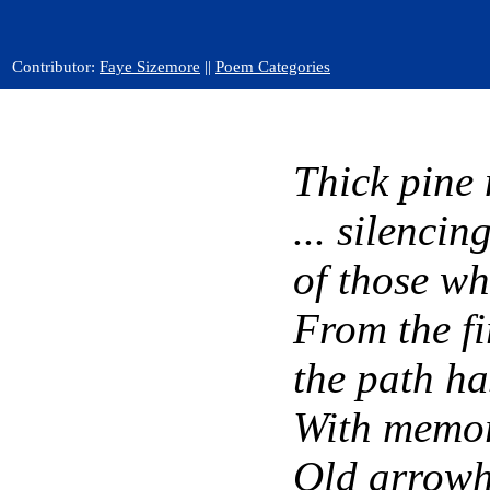
Contributor:
Faye Sizemore
||
Poem Categories
Thick pine 
... silencin
of those wh
From the fir
the path h
With memori
Old arrowhe