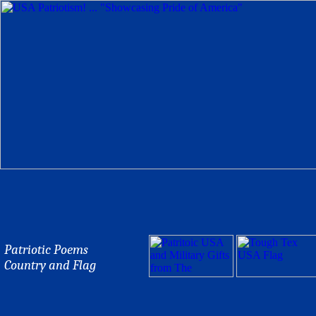
Patriotic Poems
Country and Flag