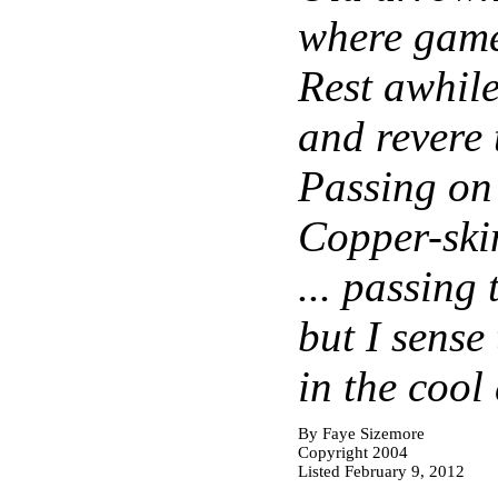
where gam
Rest awhile
and revere 
Passing on
Copper-skin
... passing
but I sense
in the cool
By Faye Sizemore
Copyright 2004
Listed February 9, 2012