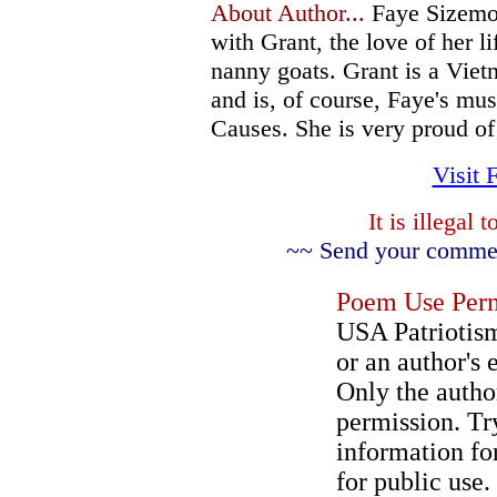
About Author...
Faye Sizemor
with Grant, the love of her l
nanny goats. Grant is a Vie
and is, of course, Faye's mus
Causes. She is very proud of 
Visit 
It is illegal
~~ Send your comment
Poem Use Perm
USA Patriotism
or an author's 
Only the author
permission. Try
information for
for public use.