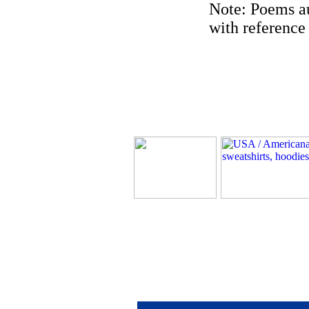
Note: Poems au
with reference 