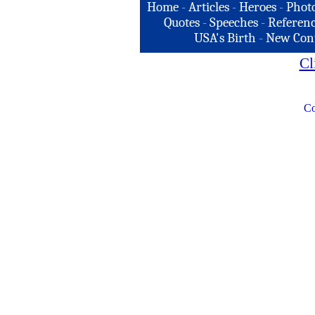
Home
-
Articles
-
Heroes
-
Phot
Quotes
-
Speeches
-
Referenc
USA's Birth
-
New Con
Cl
Co