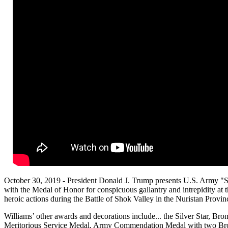
October 30, 2019 - President Donald J. Trump presents U.S. Army "S
with the Medal of Honor for conspicuous gallantry and intrepidity at th
heroic actions during the Battle of Shok Valley in the Nuristan Provin
Williams’ other awards and decorations include... the Silver Star, B
Meritorious Service Medal, Army Commendation Medal with two Br