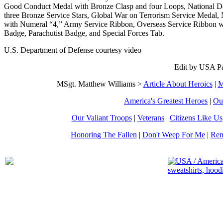
Good Conduct Medal with Bronze Clasp and four Loops, National D
three Bronze Service Stars, Global War on Terrorism Service Medal
with Numeral “4,” Army Service Ribbon, Overseas Service Ribbon w
Badge, Parachutist Badge, and Special Forces Tab.
U.S. Department of Defense courtesy video
Edit by USA Pa
MSgt. Matthew Williams >
Article About Heroics
|
M
America's Greatest Heroes
|
Ou
Our Valiant Troops
|
Veterans
|
Citizens Like Us
Honoring The Fallen
|
Don't Weep For Me
|
Rem