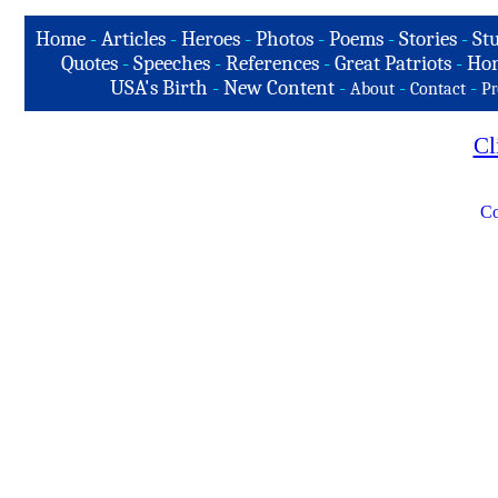
Home
-
Articles
-
Heroes
-
Photos
-
Poems
-
Stories
-
Stu
Quotes
-
Speeches
-
References
-
Great Patriots
-
Hon
USA's Birth
-
New Content
-
-
-
About
Contact
Pr
Cl
Co