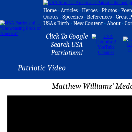
Home
-
Articles
-
Heroes
-
Photos
-
Poe
Quotes
-
Speeches
-
References
-
Great P
USA's Birth
-
New Content
-
About
-
Co
Click To Google
Search USA
Patriotism!
Patriotic Video
Matthew Williams' Meda