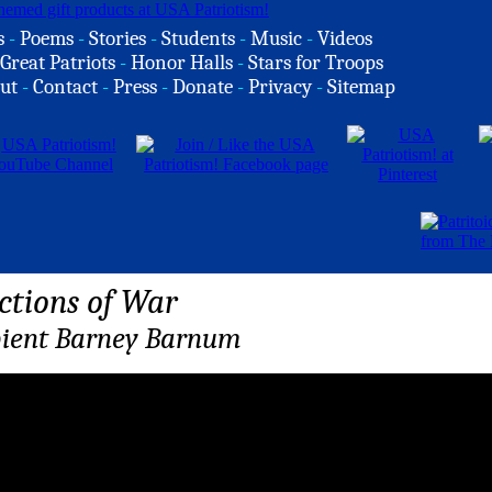
s
-
Poems
-
Stories
-
Students
-
Music
-
Videos
Great Patriots
-
Honor Halls
-
Stars for Troops
ut
-
Contact
-
Press
-
Donate
-
Privacy
-
Sitemap
ctions of War
ient Barney Barnum