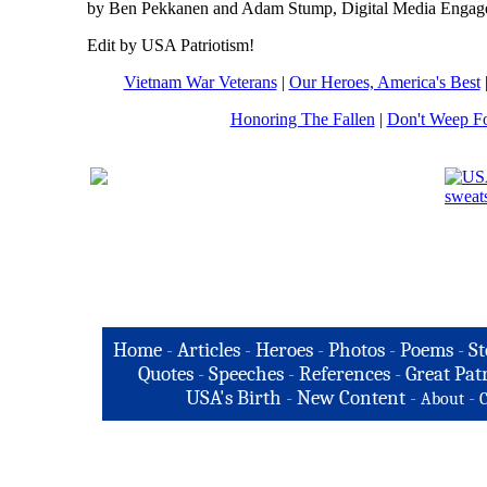
by Ben Pekkanen and Adam Stump, Digital Media Engag
Edit by USA Patriotism!
Vietnam War Veterans
|
Our Heroes, America's Best
Honoring The Fallen
|
Don't Weep F
Home
-
Articles
-
Heroes
-
Photos
-
Poems
-
St
Quotes
-
Speeches
-
References
-
Great Patr
USA's Birth
-
New Content
-
-
About
C