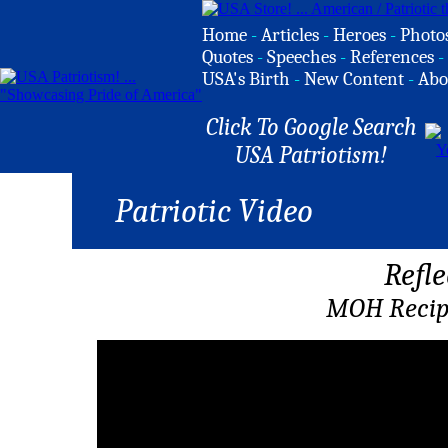
Home
-
Articles
-
Heroes
-
Photo
Quotes
-
Speeches
-
References
-
USA's Birth
-
New Content
-
Abo
Click To Google Search
USA Patriotism!
Patriotic Video
Refle
MOH Recip