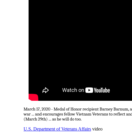
March 17, 2020 - Medal of Honor recipient Barney Barnum, a 
war ... and encourages fellow Vietnam Veterans to reflect a
(March 29th) ... as he will do too.
U.S. Department of Veterans Affairs
video