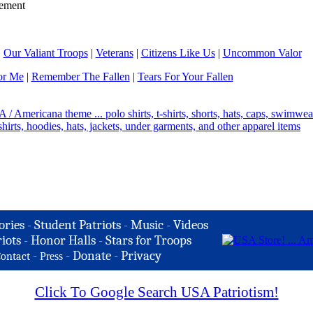
ement
|
Our Valiant Troops
|
Veterans
|
Citizens Like Us
|
Uncommon Valor
or Me
|
Remember The Fallen
|
Tears For Your Fallen
ories
-
Student Patriots
-
Music
-
Videos
iots
-
Honor Halls
-
Stars for Troops
-
-
Donate
-
Privacy
ontact
Press
Click To Google Search USA Patriotism!