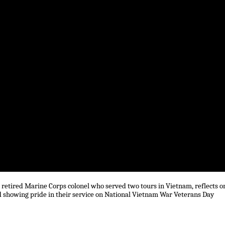
retired Marine Corps colonel who served two tours in Vietnam, reflects o
nd showing pride in their service on National Vietnam War Veterans Day