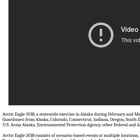
Arctic Eagle 2018, a statewide exercise in Alaska during February and M
Guardsmen from Alaska, Colorado, Connecticut, Indiana, Oregon, South
U.S. Army Alaska, Environmental Protection Agency, other Federal and Al
Arctic Eagle 2018 consists of scenario-based events at multiple locations,