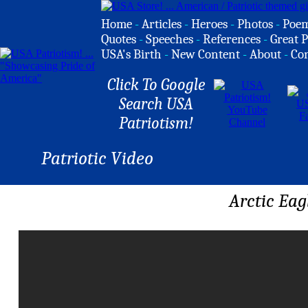
Home
-
Articles
-
Heroes
-
Photos
-
Poe
Quotes
-
Speeches
-
References
-
Great P
USA's Birth
-
New Content
-
About
-
Co
Click To Google
Search USA
Patriotism!
Patriotic Video
Arctic Eag