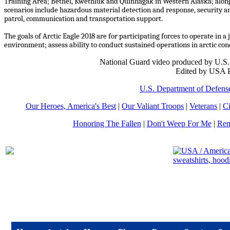
Training Area; Bethel, Kwethluk and Quinhagak in Western Alaska; along
scenarios include hazardous material detection and response, security an
patrol, communication and transportation support.
The goals of Arctic Eagle 2018 are for participating forces to operate in 
environment; assess ability to conduct sustained operations in arctic co
National Guard video produced by U.S. 
Edited by USA P
U.S. Department of Defens
Our Heroes, America's Best
|
Our Valiant Troops
|
Veterans
|
Ci
Honoring The Fallen
|
Don't Weep For Me
|
Rem