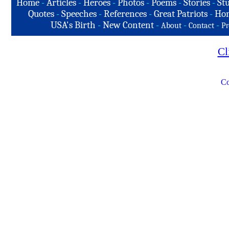
Home
-
Articles
-
Heroes
-
Photos
-
Poems
-
Stories
-
Stu
Quotes
-
Speeches
-
References
-
Great Patriots
-
Hon
USA's Birth
-
New Content
-
-
-
About
Contact
Pr
Cl
Co