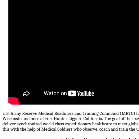
U.S. Army Reserve Medical Readiness and Training Command (MRTC) hosts
Wisconsin and once at Fort Hunter Liggett, California. The goal of the ex
deliver synchronized world class expeditionary healthcare to meet glo
this with the help of Medical Soldiers who observe, coach and train the 