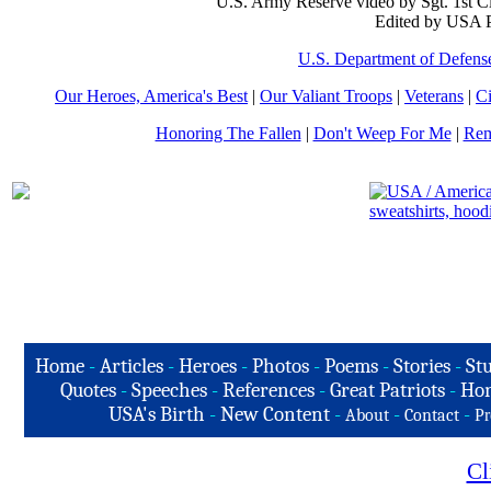
U.S. Army Reserve video by Sgt. 1st C
Edited by USA P
U.S. Department of Defens
Our Heroes, America's Best
|
Our Valiant Troops
|
Veterans
|
Ci
Honoring The Fallen
|
Don't Weep For Me
|
Rem
Home
-
Articles
-
Heroes
-
Photos
-
Poems
-
Stories
-
Stu
Quotes
-
Speeches
-
References
-
Great Patriots
-
Hon
USA's Birth
-
New Content
-
-
-
About
Contact
Pr
Cl