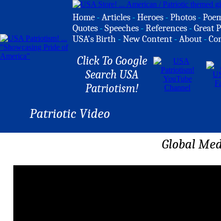
Home
-
Articles
-
Heroes
-
Photos
-
Poe
Quotes
-
Speeches
-
References
-
Great P
USA's Birth
-
New Content
-
About
-
Co
Click To Google
Search USA
Patriotism!
Patriotic Video
Global Med