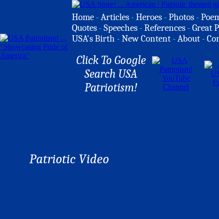
Home
-
Articles
-
Heroes
-
Photos
-
Poe
Quotes
-
Speeches
-
References
-
Great P
USA's Birth
-
New Content
-
About
-
Co
Click To Google
Search USA
Patriotism!
Patriotic Video