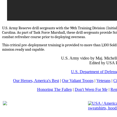
U.S. Army Reserve drill sergeants with the 98th Training Division (Initia
Carolina. As part of Task Force Marshall, these drill sergeants provide
combat refresher course prior to deploying overseas.
This critical pre-deployment training is provided to more than 1,100 Sol
mission ready and capable.
U.S. Army video by Maj. Michell
Edited by USA P
U.S. Department of Defens
Our Heroes, America's Best
|
Our Valiant Troops
|
Veterans
|
Ci
Honoring The Fallen
|
Don't Weep For Me
|
Rem