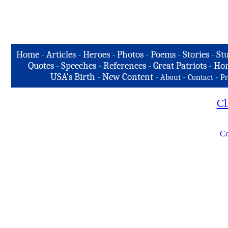
Home
-
Articles
-
Heroes
-
Photos
-
Poems
-
Stories
-
Stu
Quotes
-
Speeches
-
References
-
Great Patriots
-
Hon
USA's Birth
-
New Content
-
-
-
About
Contact
Pr
Cl
Co