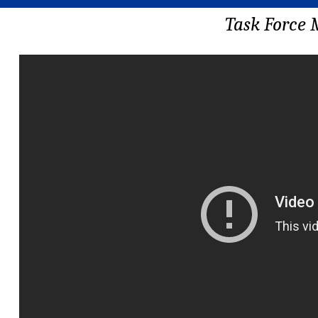
Task Force 