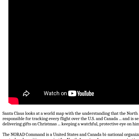
Santa Claus looks at a world map with the understanding that the No
responsible for tracking every flight over the U.S. and Canada ... and is se
delivering gifts on Christmas ... keeping a watchful, protective eye on hi
The NORAD Command is a United States and Canada bi-national organiza