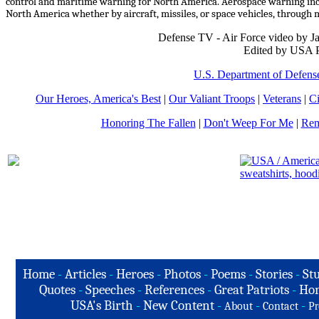
control and maritime warning for North America. Aerospace warning inclu
North America whether by aircraft, missiles, or space vehicles, throu
Defense TV - Air Force video by 
Edited by USA P
U.S. Department of Defens
Our Heroes, America's Best
|
Our Valiant Troops
|
Veterans
|
Ci
Honoring The Fallen
|
Don't Weep For Me
|
Rem
Home
-
Articles
-
Heroes
-
Photos
-
Poems
-
Stories
-
Stu
Quotes
-
Speeches
-
References
-
Great Patriots
-
Hon
USA's Birth
-
New Content
-
-
-
About
Contact
Pr