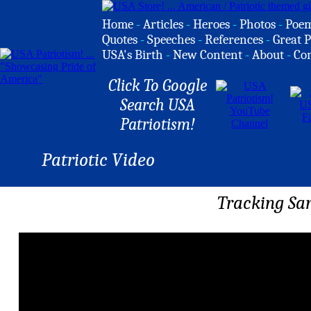
Home
-
Articles
-
Heroes
-
Photos
-
Poe
Quotes
-
Speeches
-
References
-
Great P
USA's Birth
-
New Content
-
About
-
Co
Click To Google
Search USA
Patriotism!
Patriotic Video
Tracking Sa