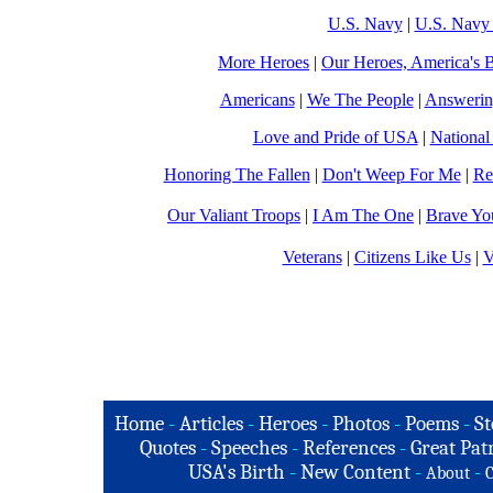
U.S. Navy
|
U.S. Navy 
More Heroes
|
Our Heroes, America's B
Americans
|
We The People
|
Answerin
Love and Pride of USA
|
National
Honoring The Fallen
|
Don't Weep For Me
|
Re
Our Valiant Troops
|
I Am The One
|
Brave Yo
Veterans
|
Citizens Like Us
|
V
Home
-
Articles
-
Heroes
-
Photos
-
Poems
-
St
Quotes
-
Speeches
-
References
-
Great Patr
USA's Birth
-
New Content
-
-
About
C