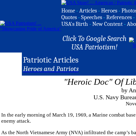
Home
-
Articles
-
Heroes
-
Photo
Quotes
-
Speeches
-
References
-
USA's Birth
-
New Content
-
Abo
Click To Google Search
USA Patriotism!
Patriotic Articles
Heroes and Patriots
"Heroic Doc" Of Lib
by An
U.S. Navy Burea
Nove
In the early morning of March 19, 1969, a Marine combat base
enemy attack.
As the North Vietnamese Army (NVA) infiltrated the camp’s b