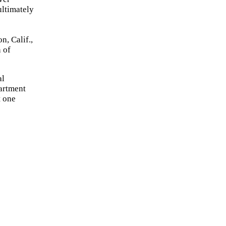
ultimately
, Calif.,
 of
al
artment
t one