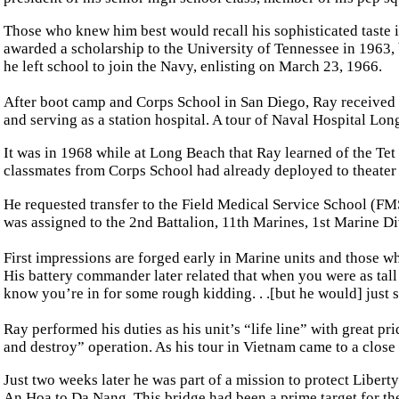
Those who knew him best would recall his sophisticated taste i
awarded a scholarship to the University of Tennessee in 1963, 
he left school to join the Navy, enlisting on March 23, 1966.
After boot camp and Corps School in San Diego, Ray received
and serving as a station hospital. A tour of Naval Hospital Lo
It was in 1968 while at Long Beach that Ray learned of the Tet
classmates from Corps School had already deployed to theater 
He requested transfer to the Field Medical Service School (FM
was assigned to the 2nd Battalion, 11th Marines, 1st Marine D
First impressions are forged early in Marine units and those w
His battery commander later related that when you were as tal
know you’re in for some rough kidding. . .[but he would] just sm
Ray performed his duties as his unit’s “life line” with great p
and destroy” operation. As his tour in Vietnam came to a clos
Just two weeks later he was part of a mission to protect Libert
An Hoa to Da Nang. This bridge had been a prime target for th