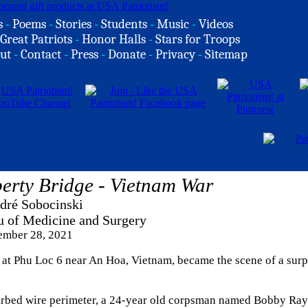
s
-
Poems
-
Stories
-
Students
-
Music
-
Videos
Great Patriots
-
Honor Halls
-
Stars for Troops
ut
-
Contact
-
Press
-
Donate
-
Privacy
-
Sitemap
erty Bridge - Vietnam War
dré Sobocinski
u of Medicine and Surgery
mber 28, 2021
 at Phu Loc 6 near An Hoa, Vietnam, became the scene of a surp
arbed wire perimeter, a 24-year old corpsman named Bobby Ra