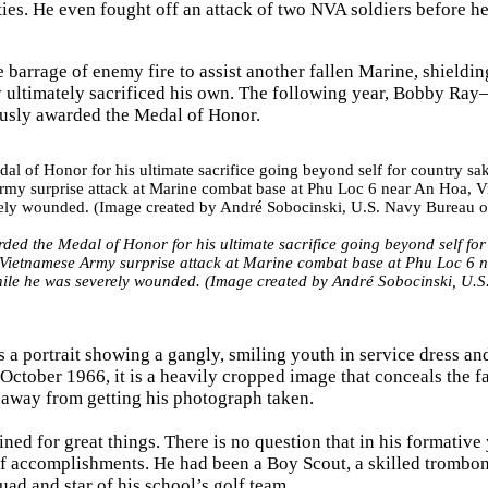
ies. He even fought off an attack of two NVA soldiers before h
barrage of enemy fire to assist another fallen Marine, shieldi
Ray ultimately sacrificed his own. The following year, Bobby Ra
usly awarded the Medal of Honor.
d the Medal of Honor for his ultimate sacrifice going beyond self for
h Vietnamese Army surprise attack at Marine combat base at Phu Loc 6 
while he was severely wounded. (Image created by André Sobocinski, U.S
a portrait showing a gangly, smiling youth in service dress an
October 1966, it is a heavily cropped image that conceals the fa
d away from getting his photograph taken.
ed for great things. There is no question that in his formative 
f accomplishments. He had been a Boy Scout, a skilled tromboni
uad and star of his school’s golf team.