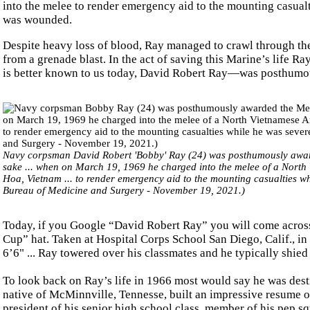
into the melee to render emergency aid to the mounting casualt
was wounded.
Despite heavy loss of blood, Ray managed to crawl through the 
from a grenade blast. In the act of saving this Marine’s life 
is better known to us today, David Robert Ray—was posthumo
Navy corpsman David Robert 'Bobby' Ray (24) was posthumously awarde
sake ... when on March 19, 1969 he charged into the melee of a Nort
Hoa, Vietnam ... to render emergency aid to the mounting casualties 
Bureau of Medicine and Surgery - November 19, 2021.)
Today, if you Google “David Robert Ray” you will come across 
Cup” hat. Taken at Hospital Corps School San Diego, Calif., in 
6’6" ... Ray towered over his classmates and he typically shie
To look back on Ray’s life in 1966 most would say he was destin
native of McMinnville, Tennesse, built an impressive resume o
president of his senior high school class, member of his pep sq