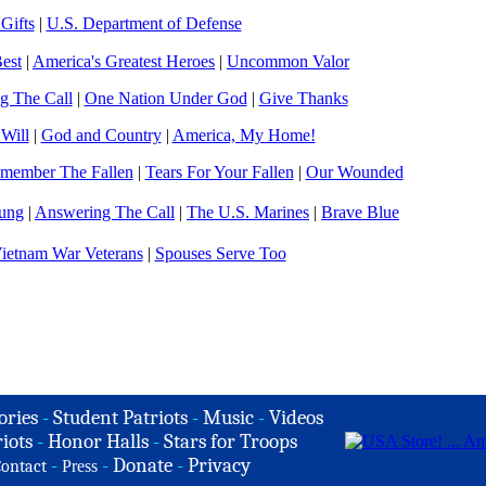
Gifts
|
U.S. Department of Defense
est
|
America's Greatest Heroes
|
Uncommon Valor
g The Call
|
One Nation Under God
|
Give Thanks
 Will
|
God and Country
|
America, My Home!
member The Fallen
|
Tears For Your Fallen
|
Our Wounded
ung
|
Answering The Call
|
The U.S. Marines
|
Brave Blue
ietnam War Veterans
|
Spouses Serve Too
ories
-
Student Patriots
-
Music
-
Videos
iots
-
Honor Halls
-
Stars for Troops
-
-
Donate
-
Privacy
ontact
Press