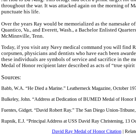
throughout the war. It was attacked again on the morning of Ma
punctuate his life.
Over the years Ray would be memorialized as the namesake of a
Quantico, Va., and Everett, Wash., a Bachelor Enlisted Quarte
McMinnville, Tenn.
Today, if you visit any Navy medical command you will find Ra
corpsmen, physicians and dentists who have each been awarde
these individuals are symbols of service and sacrifice in the 
Medal of Honor recipient later described as acts of “true spiri
Sources:
Babb, W.A. “He Died a Marine.” Leatherneck Magazine, October 19
Bulkeley, John. “Address at Dedication of BUMED Medal of Honor
Fuentes, Gidget. “David Robert Ray.” The San Diego Union-Tribune
Rupnik, E.J. “Principal Address at USS David Ray Christening, 13
David Ray Medal of Honor Citation
| Relat