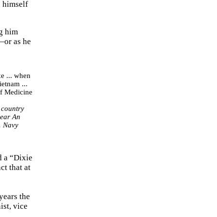
e himself
ng him
y—or as he
 country
near An
. Navy
d a “Dixie
ct that at
years the
st, vice