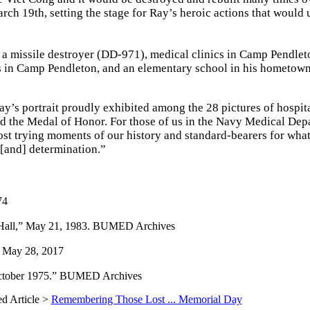
rch 19th, setting the stage for Ray’s heroic actions that would 
 missile destroyer (DD-971), medical clinics in Camp Pendleton
rs in Camp Pendleton, and an elementary school in his hometown
y’s portrait proudly exhibited among the 28 pictures of hospit
d the Medal of Honor. For those of us in the Navy Medical Dep
most trying moments of our history and standard-bearers for wha
t [and] determination.”
74
 Hall,” May 21, 1983. BUMED Archives
, May 28, 2017
 October 1975.” BUMED Archives
ed Article >
Remembering Those Lost ... Memorial Day