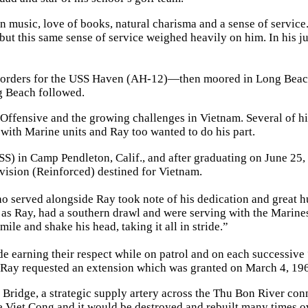
n music, love of books, natural charisma and a sense of service
but this same sense of service weighed heavily on him. In his j
 orders for the USS Haven (AH-12)—then moored in Long Beach
ng Beach followed.
 Offensive and the growing challenges in Vietnam. Several of hi
with Marine units and Ray too wanted to do his part.
SS) in Camp Pendleton, Calif., and after graduating on June 25,
ivision (Reinforced) destined for Vietnam.
ho served alongside Ray took note of his dedication and great h
l as Ray, had a southern drawl and were serving with the Marine
ile and shake his head, taking it all in stride.”
ride earning their respect while on patrol and on each successive
e Ray requested an extension which was granted on March 4, 19
y Bridge, a strategic supply artery across the Thu Bon River con
e Viet Cong and it would be destroyed and rebuilt many times o