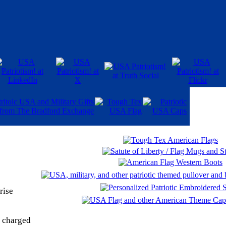
rise
y charged