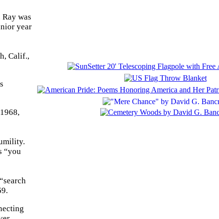
. Ray was
unior year
, Calif.,
s
 1968,
umility.
s “you
 “search
69.
necting
ver