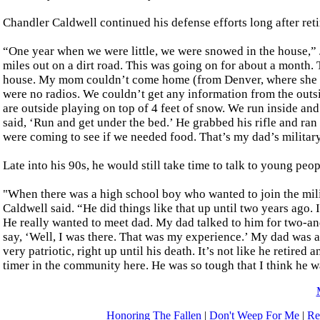
Chandler Caldwell continued his defense efforts long after ret
“One year when we were little, we were snowed in the house,”
miles out on a dirt road. This was going on for about a month. T
house. My mom couldn’t come home (from Denver, where she wo
were no radios. We couldn’t get any information from the outsi
are outside playing on top of 4 feet of snow. We run inside and
said, ‘Run and get under the bed.’ He grabbed his rifle and ra
were coming to see if we needed food. That’s my dad’s military
Late into his 90s, he would still take time to talk to young peop
"When there was a high school boy who wanted to join the mili
Caldwell said. “He did things like that up until two years ago. 
He really wanted to meet dad. My dad talked to him for two-an
say, ‘Well, I was there. That was my experience.’ My dad was a
very patriotic, right up until his death. It’s not like he retir
timer in the community here. He was so tough that I think he 
Honoring The Fallen
|
Don't Weep For Me
|
Re