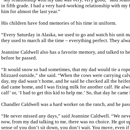
in fifth grade. I had a very hard-working relationship with my 
him for almost the last year.”
His children have fond memories of his time in uniform.
“Every Saturday in Alaska, we used to go and watch his unit ma
they used to march all the time – everything perfect. They alw
Jeannine Caldwell also has a favorite memory, and talked to he
before he passed.
“It would snow so bad sometimes, that my dad would tie a rope 
blizzard outside,” she said. “When the cows were carrying cal
day, my dad wasn’t home, and he said he checked all the heifers
dad came home, and I was fixing milk for another calf. He alway
calf’ or, ‘I had to get this kid to help me.’ So, that day he came
Chandler Caldwell was a hard worker on the ranch, and he pass
“He never missed any days,” said Jeannine Caldwell. “We never
now, from my dad talking to me, there was no choice. He got up
sense of you don’t sit down, you don’t wait. You move, even if y