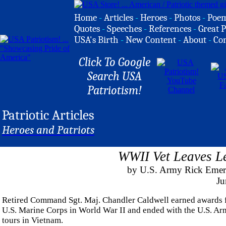
Home
-
Articles
-
Heroes
-
Photos
-
Poe
Quotes
-
Speeches
-
References
-
Great P
USA's Birth
-
New Content
-
About
-
Co
Click To Google
Search USA
Patriotism!
Patriotic Articles
Heroes and Patriots
WWII Vet Leaves L
by U.S. Army Rick Emert,
Ju
Retired Command Sgt. Maj. Chandler Caldwell earned awards for 
U.S. Marine Corps in World War II and ended with the U.S. Army
tours in Vietnam.