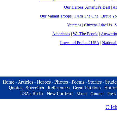
Our Heroes, America's Best
|
Am
Our Valiant Troops
|
I Am The One
|
Brave Y
Veterans
|
Citizens Like Us
|
V
Americans
|
We The People
|
Answerin
Love and Pride of USA
|
National
Home
-
Articles
-
Heroes
-
Photos
-
Poems
-
Stories
-
Stude
Quotes
-
Speeches
-
References
-
Great Patriots
-
Honor
USA's Birth
-
New Content
-
-
-
About
Contact
Press
Clic