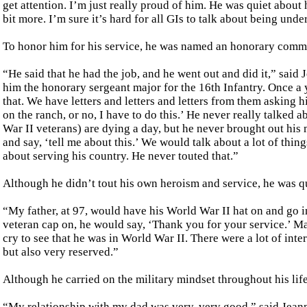
get attention. I’m just really proud of him. He was quiet about h
bit more. I’m sure it’s hard for all GIs to talk about being unde
To honor him for his service, he was named an honorary comman
“He said that he had the job, and he went out and did it,” sai
him the honorary sergeant major for the 16th Infantry. Once a 
that. We have letters and letters and letters from them asking 
on the ranch, or no, I have to do this.’ He never really talked a
War II veterans) are dying a day, but he never brought out his m
and say, ‘tell me about this.’ We would talk about a lot of thin
about serving his country. He never touted that.”
Although he didn’t tout his own heroism and service, he was qui
“My father, at 97, would have his World War II hat on and go i
veteran cap on, he would say, ‘Thank you for your service.’ 
cry to see that he was in World War II. There were a lot of int
but also very reserved.”
Although he carried on the military mindset throughout his lif
“My relationship with my dad was very, very good,” said Jeann