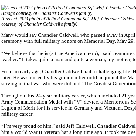
A recent 2023 photo of Retired Command Sgt. Maj. Chandler Caldwell si
courtesy of Chandler Caldwell's family)
Many would say Chandler Caldwell, who passed away in April at 
ceremony with full military honors on Memorial Day, May 29, 
“We believe that he is (a true American hero),” said Jeannine
teacher. “It takes quite a man and quite a woman, my mother, to 
From an early age, Chandler Caldwell had a challenging life. 
later. He was raised by his grandmother until he joined the Mar
serving in that war who were dubbed “The Greatest Generation
Throughout his 24-year military career, which included 21 year
Army Commendation Medal with “V” device, a Meritorious Serv
Legion of Merit for his service in Germany and Vietnam. Despit
military career.
“I’m very proud of him,” said Jeff Caldwell, Chandler Caldwel
him a World War II Veteran hat a long time ago. It took me ove