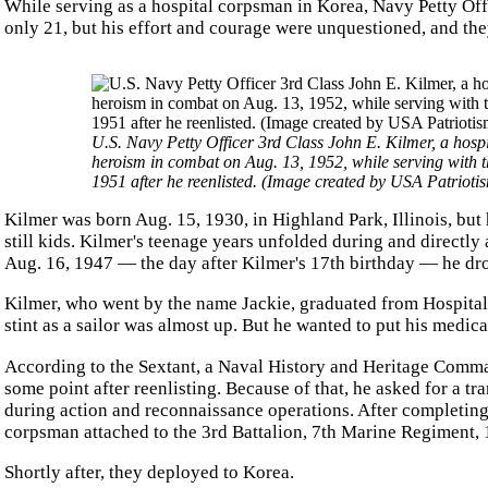
While serving as a hospital corpsman in Korea, Navy Petty Offi
only 21, but his effort and courage were unquestioned, and th
U.S. Navy Petty Officer 3rd Class John E. Kilmer, a ho
heroism in combat on Aug. 13, 1952, while serving with t
1951 after he reenlisted. (Image created by USA Patrioti
Kilmer was born Aug. 15, 1930, in Highland Park, Illinois, bu
still kids. Kilmer's teenage years unfolded during and directly 
Aug. 16, 1947 — the day after Kilmer's 17th birthday — he dro
Kilmer, who went by the name Jackie, graduated from Hospital
stint as a sailor was almost up. But he wanted to put his medica
According to the Sextant, a Naval History and Heritage Comman
some point after reenlisting. Because of that, he asked for a t
during action and reconnaissance operations. After completing 
corpsman attached to the 3rd Battalion, 7th Marine Regiment, 
Shortly after, they deployed to Korea.