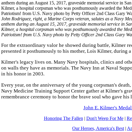
John Rodriguez, right, a Marine Corps veteran, salutes as a Navy Medi
anthem during an August 15, 2017, graveside memorial service in San
Kilmer, a hospital corpsman who was posthumously awarded the Medal 
Patriotism! from U.S. Navy photo by Petty Officer 2nd Class Gary Wa
For the extraordinary valor he showed during battle, Kilmer 
presented it posthumously to his mother, Lois Kilmer, during
Kilmer's legacy lives on. Many Navy hospitals, clinics and oth
on walls they have as memorials. The Navy Inn at Naval Suppo
in his honor in 2003.
Every year, on the anniversary of the young corpsman's death, 
Navy Medicine Training Support Center gather at Kilmer's grave
remembrance ceremony to honor the brave soul who gave his li
John E. Kilmer's Medal
Honoring The Fallen
|
Don't Weep For Me
|
Re
Our Heroes, America's Best
|
Am