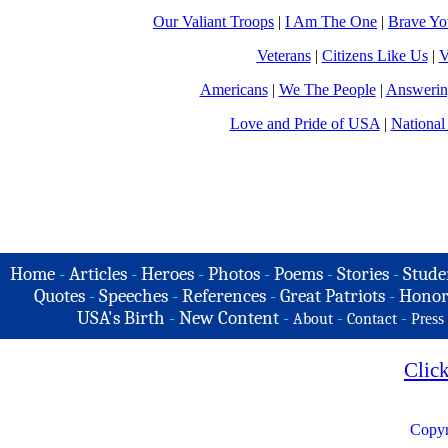
Our Valiant Troops
|
I Am The One
|
Brave Y
Veterans
|
Citizens Like Us
|
V
Americans
|
We The People
|
Answerin
Love and Pride of USA
|
National
Home
-
Articles
-
Heroes
-
Photos
-
Poems
-
Stories
-
Stude
Quotes
-
Speeches
-
References
-
Great Patriots
-
Honor
USA's Birth
-
New Content
-
-
-
About
Contact
Press
Clic
Copyr