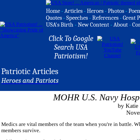
Home
-
Articles
-
Heroes
-
Photos
-
Poe
Quotes
-
Speeches
-
References
-
Great P
USA's Birth
-
New Content
-
About
-
Co
Click To Google
Search USA
Patriotism!
Patriotic Articles
Heroes and Patriots
MOHR U.S. Navy Hospi
by Kati
Nove
Medics are vital members of the team when you're in battle. Whe
members survive.