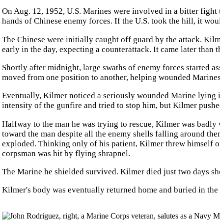
On Aug. 12, 1952, U.S. Marines were involved in a bitter fight t
hands of Chinese enemy forces. If the U.S. took the hill, it w
The Chinese were initially caught off guard by the attack. Kilm
early in the day, expecting a counterattack. It came later than
Shortly after midnight, large swaths of enemy forces started ass
moved from one position to another, helping wounded Marines 
Eventually, Kilmer noticed a seriously wounded Marine lying in
intensity of the gunfire and tried to stop him, but Kilmer pus
Halfway to the man he was trying to rescue, Kilmer was badly
toward the man despite all the enemy shells falling around them
exploded. Thinking only of his patient, Kilmer threw himself o
corpsman was hit by flying shrapnel.
The Marine he shielded survived. Kilmer died just two days sh
Kilmer's body was eventually returned home and buried in the f