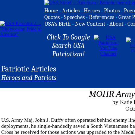
Home
-
Articles
-
Heroes
-
Photos
-
Poe
Quotes
-
Speeches
-
References
-
Great P
USA's Birth
-
New Content
-
About
-
Co
Click To Google
Search USA
Patriotism!
Patriotic Articles
Heroes and Patriots
MOHR Army M
by Katie
Oct
U.S. Army Maj. John J. Duffy often operated behind enemy line
deployments, he single-handedly saved a South Vietnamese batt
Cross he received for those actions was upgraded to the Medal