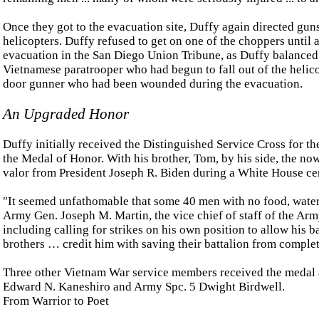
Once they got to the evacuation site, Duffy again directed gun
helicopters. Duffy refused to get on one of the choppers until
evacuation in the San Diego Union Tribune, as Duffy balanced o
Vietnamese paratrooper who had begun to fall out of the helico
door gunner who had been wounded during the evacuation.
An Upgraded Honor
Duffy initially received the Distinguished Service Cross for t
the Medal of Honor. With his brother, Tom, by his side, the no
valor from President Joseph R. Biden during a White House ce
"It seemed unfathomable that some 40 men with no food, water 
Army Gen. Joseph M. Martin, the vice chief of staff of the Arm
including calling for strikes on his own position to allow his b
brothers … credit him with saving their battalion from complet
Three other Vietnam War service members received the medal a
Edward N. Kaneshiro and Army Spc. 5 Dwight Birdwell.
From Warrior to Poet