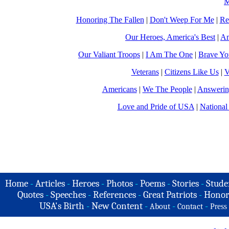
M
Honoring The Fallen
|
Don't Weep For Me
|
Re
Our Heroes, America's Best
|
Am
Our Valiant Troops
|
I Am The One
|
Brave Y
Veterans
|
Citizens Like Us
|
V
Americans
|
We The People
|
Answerin
Love and Pride of USA
|
National
Home
-
Articles
-
Heroes
-
Photos
-
Poems
-
Stories
-
Stude
Quotes
-
Speeches
-
References
-
Great Patriots
-
Honor
USA's Birth
-
New Content
-
-
-
About
Contact
Press