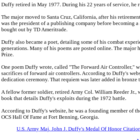
Duffy retired in May 1977. During his 22 years of service, he 
The major moved to Santa Cruz, California, after his retireme
was the president of a publishing company before becoming a 
bought out by TD Ameritrade.
Duffy also became a poet, detailing some of his combat experien
generations. Many of his poems are posted online. The major h
Prize.
One poem Duffy wrote, called "The Forward Air Controller," w
sacrifices of forward air controllers. According to Duffy's web
dedication ceremony. That requiem was later added in bronze 
A fellow former soldier, retired Army Col. William Reeder Jr., 
book that details Duffy's exploits during the 1972 battle.
According to Duffy's website, he was a founding member of the
OCS Hall Of Fame at Fort Benning, Georgia.
U.S. Army Maj. John J. Duffy's Medal Of Honor Citatio