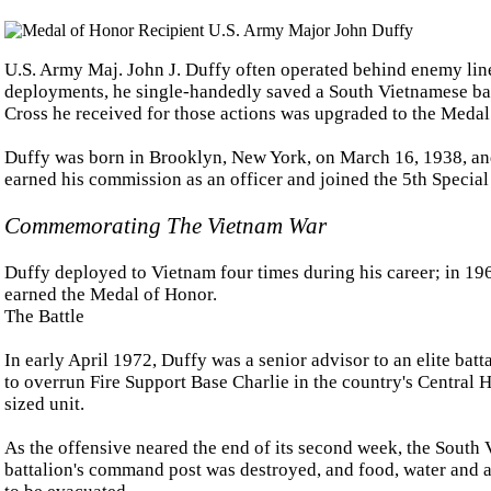
U.S. Army Maj. John J. Duffy often operated behind enemy line
deployments, he single-handedly saved a South Vietnamese batt
Cross he received for those actions was upgraded to the Medal
Duffy was born in Brooklyn, New York, on March 16, 1938, an
earned his commission as an officer and joined the 5th Special
Commemorating The Vietnam War
Duffy deployed to Vietnam four times during his career; in 196
earned the Medal of Honor.
The Battle
In early April 1972, Duffy was a senior advisor to an elite ba
to overrun Fire Support Base Charlie in the country's Central H
sized unit.
As the offensive neared the end of its second week, the Sout
battalion's command post was destroyed, and food, water and 