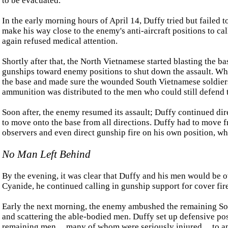
to be evacuated.
In the early morning hours of April 14, Duffy tried but failed 
make his way close to the enemy's anti-aircraft positions to ca
again refused medical attention.
Shortly after that, the North Vietnamese started blasting the ba
gunships toward enemy positions to shut down the assault. When
the base and made sure the wounded South Vietnamese soldiers
ammunition was distributed to the men who could still defend 
Soon after, the enemy resumed its assault; Duffy continued dir
to move onto the base from all directions. Duffy had to move fro
observers and even direct gunship fire on his own position, 
No Man Left Behind
By the evening, it was clear that Duffy and his men would be o
Cyanide, he continued calling in gunship support for cover fire
Early the next morning, the enemy ambushed the remaining Sout
and scattering the able-bodied men. Duffy set up defensive posi
remaining men ... many of whom were seriously injured ... to 