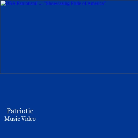
Patriotic
Music Video