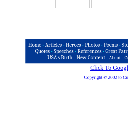
Home
-
Articles
-
Heroes
-
Photos
-
Poems
-
St
Quotes
-
Speeches
-
References
-
Great Patr
USA's Birth
-
New Content
-
-
About
C
Click To Googl
Copyright © 2002 to Cu