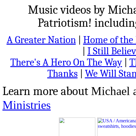
Music videos by Micha
Patriotism! includi
A Greater Nation
|
Home of the 
|
I Still Belie
There's A Hero On The Way
|
T
Thanks
|
We Will Sta
Learn more about
Michael 
Ministries