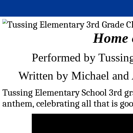
Home o
Performed by Tussing
Written by Michael and
Tussing Elementary School 3rd gr
anthem, celebrating all that is go