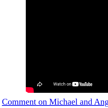
Comment on Michael and Ange