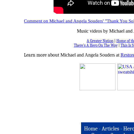
Comment on Michael and Angela Souders' "Thank You Sol
Music videos by Michael and 
A Greater Nation
|
Home of th
There's A Hero On The Way
|
This Is S
Learn more about
Michael and Angela Souders at
Restore
Home
-
Articles
-
Hero