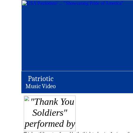
Patriotic
Music Video