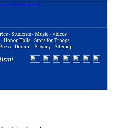
ries
-
Students
-
Music
-
Videos
-
Honor Halls
-
Stars for Troops
Press
-
Donate
-
Privacy
-
Sitemap
tism!