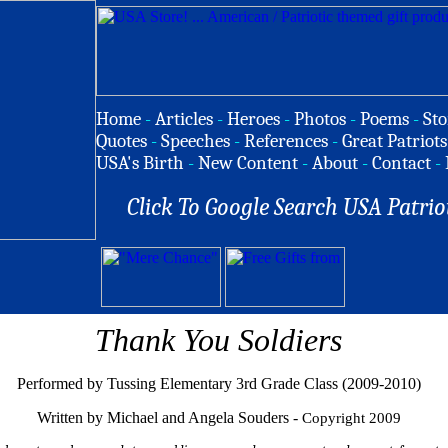
Home
-
Articles
-
Heroes
-
Photos
-
Poems
-
Sto
Quotes
-
Speeches
-
References
-
Great Patriots
USA's Birth
-
New Content
-
About
-
Contact
-
Click To Google Search USA Patrio
Thank You Soldiers
Performed by Tussing Elementary 3rd Grade Class (2009-2010)
Written by Michael and Angela Souders -
Copyright 2009