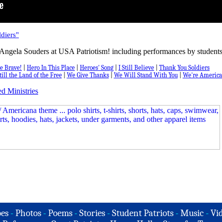
diers"
Angela Souders at USA Patriotism! including performances by students
e Brave!
|
Hero In This Place
|
Heroes' Song
|
I Still Believe
|
Thank You Soldiers
till the Land of the Free
|
We Give Thanks
|
We Will Stand With You
|
We're America
d Ministries
es
-
Photos
-
Poems
-
Stories
-
Student Patriots
-
Music
-
Vi