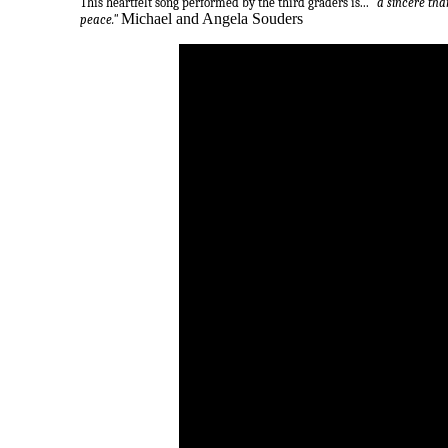
This heartfelt song performed by the third graders is...
"a sincere tha
Michael and Angela Souders
peace."