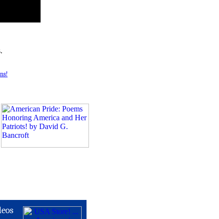
.
ns!
deos