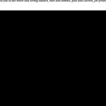
nk you to our brave and strong soldiers, men and women, past and current, for protec