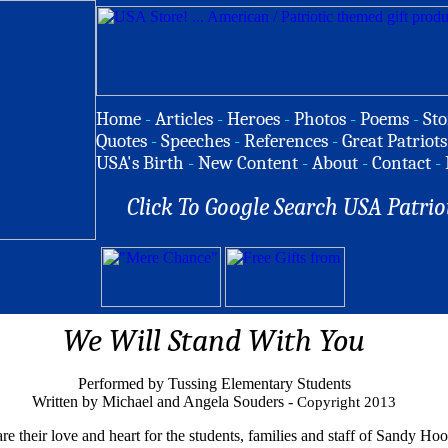
Home
-
Articles
-
Heroes
-
Photos
-
Poems
-
Sto
Quotes
-
Speeches
-
References
-
Great Patriots
USA's Birth
-
New Content
-
About
-
Contact
-
Click To Google Search USA Patrio
We Will Stand With You
Performed by Tussing Elementary Students
Written by Michael and Angela Souders -
Copyright 2013
re their love and heart for the students, families and staff of Sandy H