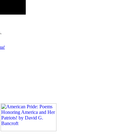
.
ns!