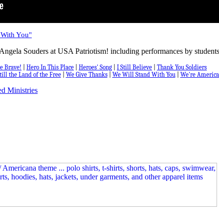
 With You"
Angela Souders at USA Patriotism! including performances by students
e Brave!
|
Hero In This Place
|
Heroes' Song
|
I Still Believe
|
Thank You Soldiers
till the Land of the Free
|
We Give Thanks
|
We Will Stand With You
|
We're America
d Ministries