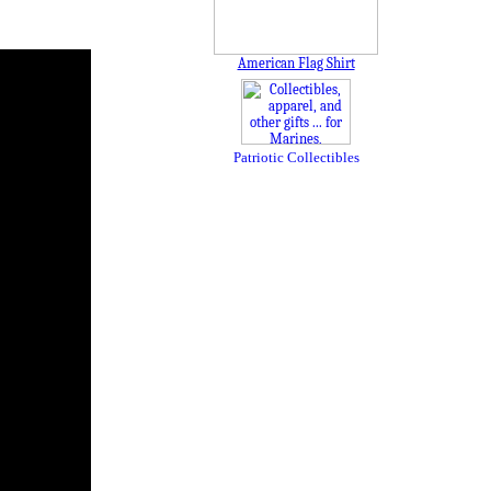
American Flag Shirt
Patriotic Collectibles