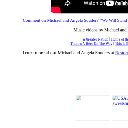
Comment on Michael and Angela Souders' "We Will Stand
Music videos by Michael and 
A Greater Nation
|
Home of th
There's A Hero On The Way
|
This Is S
Learn more about
Michael and Angela Souders at
Restore