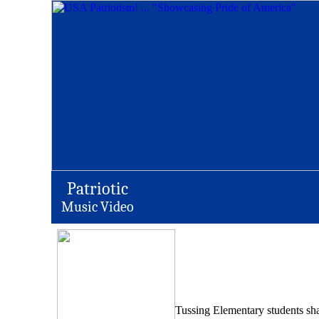
Patriotic
Music Video
Tussing Elementary students sha