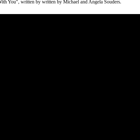
ith You", written by written by Michael and Angela Souders.