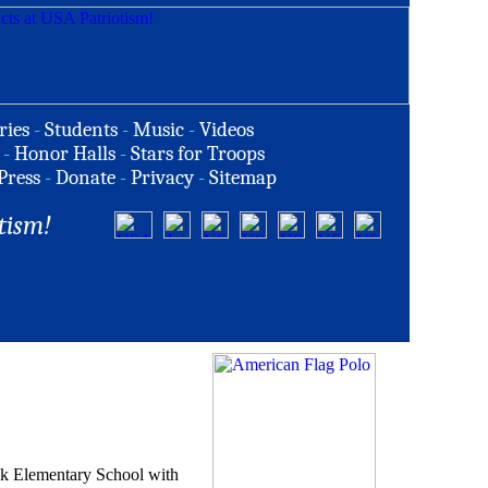
ries
-
Students
-
Music
-
Videos
-
Honor Halls
-
Stars for Troops
Press
-
Donate
-
Privacy
-
Sitemap
tism!
ook Elementary School with