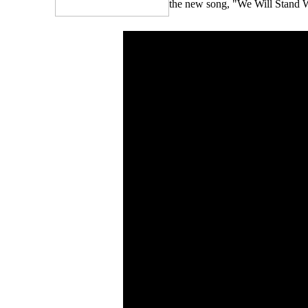
the new song, "We Will Stand W