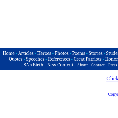
Home
-
Articles
-
Heroes
-
Photos
-
Poems
-
Stories
-
Stude
Quotes
-
Speeches
-
References
-
Great Patriots
-
Honor
USA's Birth
-
New Content
-
-
-
About
Contact
Press
Clic
Copyr