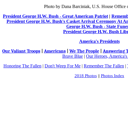
Photo by Dana Barciniak, U.S. House Office 
President George H.W. Bush - Great American Patriot
|
Remembe
President George H.W. Bush's Casket Arrival Ceremony At A
George H.W. Bush - State Fune
President George H.W. Bush Lib
America's Presidents
Our Valiant Troops
|
Americans
|
We The People
|
Answering T
Brave Blue
|
Our Heroes, America's
Honoring The Fallen
|
Don't Weep For Me
|
Remember The Fallen
|
2018 Photos
||
Photos Index