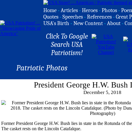
Home
-
Articles
-
Heroes
-
Photos
-
Poe
Quotes
-
Speeches
-
References
-
Great P
USA's Birth
-
New Content
-
About
-
Co
Click To Google
Search USA
Patriotism!
Patriotic Photos
President George H.W. Bush L
December 5, 2018
Former President George H.W. Bush lies in state in the Rotunda of th
The casket rests on the Lincoln Catafalque.