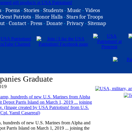
s
-
Poems
-
Stories
-
Students
-
Music
-
Videos
Great Patriots
-
Honor Halls
-
Stars for Troops
ut
-
Contact
-
Press
-
Donate
-
Privacy
-
Sitemap
panies Graduate
019
mp, hundreds of new U.S. Marines from Alpha and
 Parris Island on March 1, 2019 ... joining the