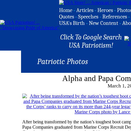
Home
-
Articles
-
Heroes
-
Photo
Quotes
-
Speeches
-
References
-
USA's Birth
-
New Content
-
Abo
Click To Google Search
USA Patriotism!
Patriotic Photos
Alpha and Papa Com
March 1, 2
After being transformed by the nation’s toughest boot ca
Papa Companies graduated from Marine Corps Recruit Depot