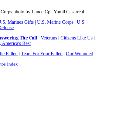
 Corps photo by Lance Cpl. Yamil Casarreal
.S. Marines Gifts
|
U.S. Marine Corps
|
U.S.
Defense
swering The Call
|
Veterans
|
Citizens Like Us
|
 America's Best
e Fallen
|
Tears For Your Fallen
|
Our Wounded
tos Index