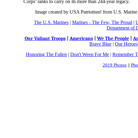
Corps’ ranks to carry on its more than 244-year legacy.
Image created by USA Patriotism! from U.S. Marine
The U.S. Marines
|
Marines - The Few, The Proud
|
U
Department of 
Our Valiant Troops
|
Americans
|
We The People
|
An
Brave Blue
|
Our Heroes,
Honoring The Fallen
|
Don't Weep For Me
|
Remember Th
2019 Photos
||
Pho