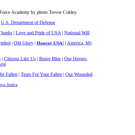
 Force Academy by photo Trevor Cokley.
|
U.S. Department of Defense
Thanks
|
Love and Pride of USA
|
National Will
ymbol
|
Old Glory
|
|
America, My
Hooray USA!
s
|
Citizens Like Us
|
Brave Blue
|
Our Heroes,
est
e Fallen
|
Tears For Your Fallen
|
Our Wounded
tos Index