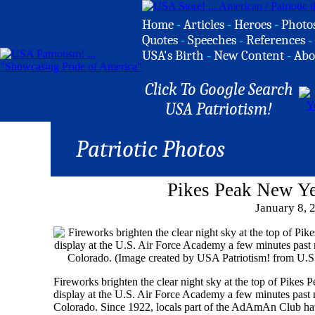
Home
-
Articles
-
Heroes
-
Photo
Quotes
-
Speeches
-
References
-
USA's Birth
-
New Content
-
Abo
Click To Google Search
USA Patriotism!
Patriotic Photos
Pikes Peak New Ye
January 8, 
Fireworks brighten the clear night sky at the top of Pikes 
display at the U.S. Air Force Academy a few minutes past 
Colorado. Since 1922, locals part of the AdAmAn Club ha