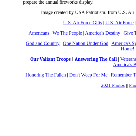
prepare the annual fireworks display.
Image created by USA Patriotism! from U.S. Air
U.S. Air Force Gifts
|
U.S. Air Force
Americans
|
We The People
|
America's Destiny
|
Give 
God and Country
|
One Nation Under God
|
America's S
Home!
Our Valiant Troops
|
Answering The Call
|
Veteran
America's B
Honoring The Fallen
|
Don't Weep For Me
|
Remember Th
2021 Photos
||
Pho