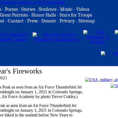
s
-
Poems
-
Stories
-
Students
-
Music
-
Videos
Great Patriots
-
Honor Halls
-
Stars for Troops
ut
-
Contact
-
Press
-
Donate
-
Privacy
-
Sitemap
ar's Fireworks
2021
Peak as seen from an Air Force Thunderbird Jet
midnight on January 1, 2021 in Colorado Springs,
ve hiked to the summit before New Years to