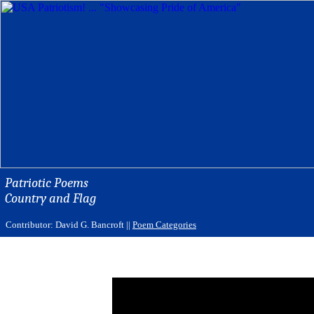
Patriotic Poems
Country and Flag
Contributor: David G. Bancroft ||
Poem Categories