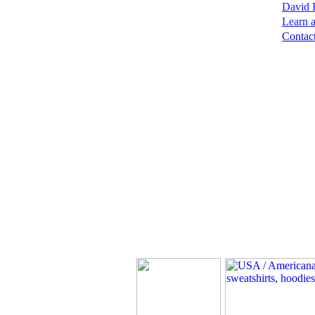
David B
Learn a
Contact