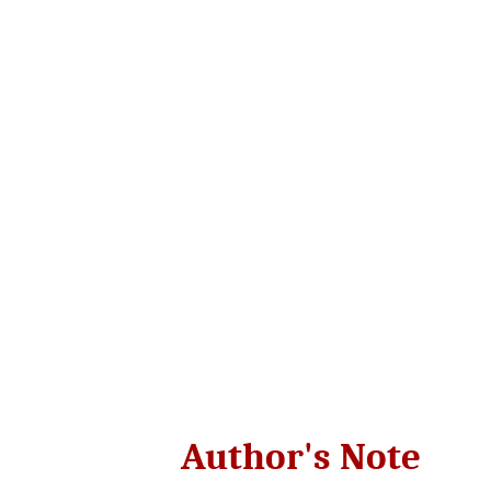
Author's Note