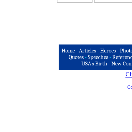
Home
-
Articles
-
Heroes
-
Phot
Quotes
-
Speeches
-
Referenc
USA's Birth
-
New Con
Cl
Co