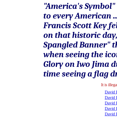
"America's Symbol" 
to every American ...
Francis Scott Key fe
on that historic day
Spangled Banner" th
when seeing the ico
Glory on Iwo Jima du
time seeing a flag d
It is ill
David B
David 
David 
David 
David 