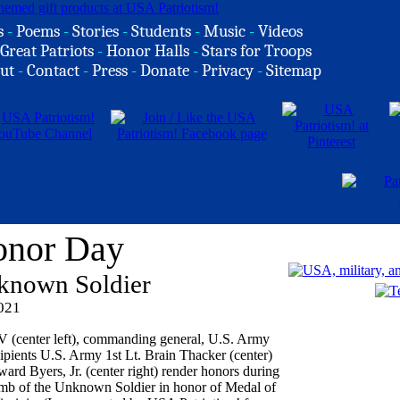
s
-
Poems
-
Stories
-
Students
-
Music
-
Videos
Great Patriots
-
Honor Halls
-
Stars for Troops
ut
-
Contact
-
Press
-
Donate
-
Privacy
-
Sitemap
onor Day
known Soldier
2021