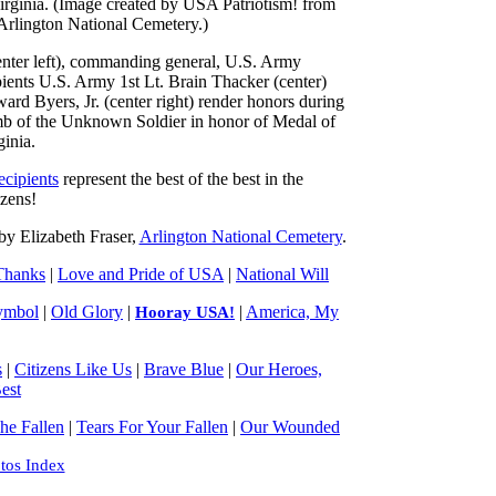
nter left), commanding general, U.S. Army
ients U.S. Army 1st Lt. Brain Thacker (center)
d Byers, Jr. (center right) render honors during
 of the Unknown Soldier in honor of Medal of
inia.
cipients
represent the best of the best in the
izens!
y Elizabeth Fraser,
Arlington National Cemetery
.
Thanks
|
Love and Pride of USA
|
National Will
ymbol
|
Old Glory
|
|
America, My
Hooray USA!
s
|
Citizens Like Us
|
Brave Blue
|
Our Heroes,
est
e Fallen
|
Tears For Your Fallen
|
Our Wounded
tos Index