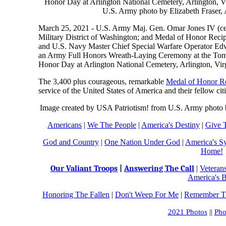
March 25, 2021 - U.S. Army Maj. Gen. Omar Jones IV (ce
Military District of Washington; and Medal of Honor Recip
and U.S. Navy Master Chief Special Warfare Operator Edwar
an Army Full Honors Wreath-Laying Ceremony at the Tomb
Honor Day at Arlington National Cemetery, Arlington, Virg
The 3,400 plus courageous, remarkable
Medal of Honor Re
service of the United States of America and their fellow cit
Image created by USA Patriotism! from U.S. Army photo b
Americans
|
We The People
|
America's Destiny
|
Give 
God and Country
|
One Nation Under God
|
America's S
Home!
Our Valiant Troops
|
Answering The Call
|
Veteran
America's B
Honoring The Fallen
|
Don't Weep For Me
|
Remember Th
2021 Photos
||
Pho