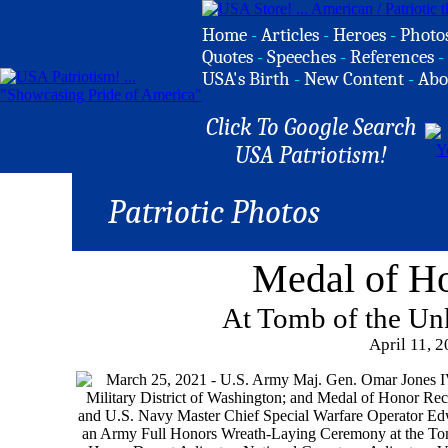
Home
-
Articles
-
Heroes
-
Photo
Quotes
-
Speeches
-
References
-
USA's Birth
-
New Content
-
Abo
Click To Google Search
USA Patriotism!
Patriotic Photos
Medal of H
At Tomb of the Un
April 11, 