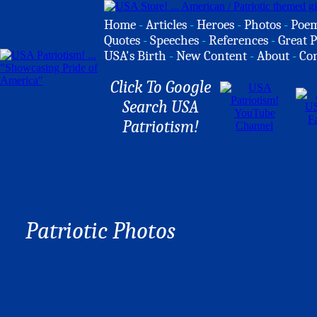
Home
-
Articles
-
Heroes
-
Photos
-
Poe
Quotes
-
Speeches
-
References
-
Great P
USA's Birth
-
New Content
-
About
-
Co
Click To Google
Search USA
Patriotism!
Patriotic Photos