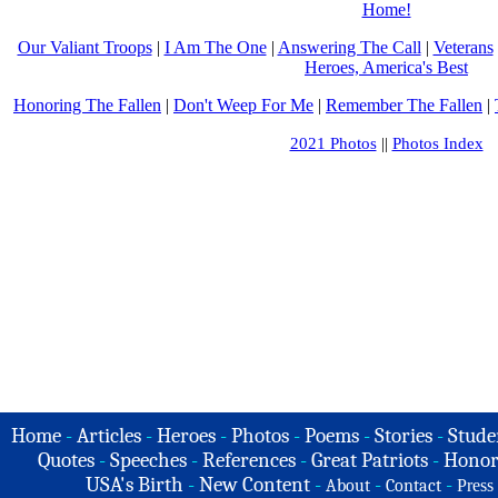
Home!
Our Valiant Troops
|
I Am The One
|
Answering The Call
|
Veterans
Heroes, America's Best
Honoring The Fallen
|
Don't Weep For Me
|
Remember The Fallen
|
2021 Photos
||
Photos Index
Home
-
Articles
-
Heroes
-
Photos
-
Poems
-
Stories
-
Stude
Quotes
-
Speeches
-
References
-
Great Patriots
-
Honor
USA's Birth
-
New Content
-
-
-
About
Contact
Press