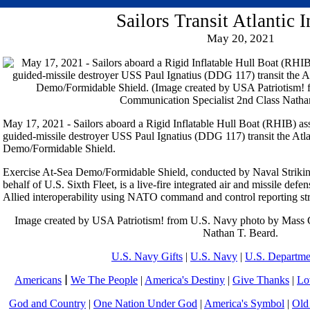
Sailors Transit Atlantic
May 20, 2021
May 17, 2021 - Sailors aboard a Rigid Inflatable Hull Boat (RHIB) as
guided-missile destroyer USS Paul Ignatius (DDG 117) transit the Atl
Demo/Formidable Shield.
Exercise At-Sea Demo/Formidable Shield, conducted by Naval Strik
behalf of U.S. Sixth Fleet, is a live-fire integrated air and missile de
Allied interoperability using NATO command and control reporting str
Image created by USA Patriotism! from U.S. Navy photo by Mass 
Nathan T. Beard.
U.S. Navy Gifts
|
U.S. Navy
|
U.S. Departme
Americans
|
We The People
|
America's Destiny
|
Give Thanks
|
Lo
God and Country
|
One Nation Under God
|
America's Symbol
|
Old