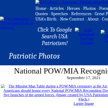
Home
-
Articles
-
Heroes
-
Photos
-
Poe
Quotes
-
Speeches
-
References
-
Great P
USA's Birth
-
New Content
-
About
-
Co
Click To Google
Search USA
Patriotism!
Patriotic Photos
National POW/MIA Recogni
September 17, 2021
Larger Image