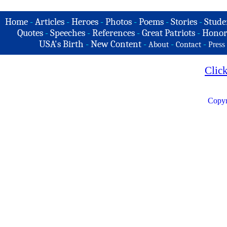
Home
-
Articles
-
Heroes
-
Photos
-
Poems
-
Stories
-
Stude
Quotes
-
Speeches
-
References
-
Great Patriots
-
Honor
USA's Birth
-
New Content
-
-
-
About
Contact
Press
Clic
Copyr