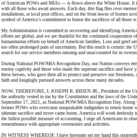
of American POWs and MIAs — is flown above the White House. It is 
with all those who await answers. Each day, this flag flies over memori
installations, at local post offices, and on the front lawns of homes acr
symbol of America’s commitment to honor the sacrifices of all those w
My Administration is committed to recovering and identifying America
efforts are global, and we are thankful for the continued cooperation o
humanitarian efforts on behalf of American families. Loss and grief a
too often prolonged pain of uncertainty. But this much is certain: the 
search for our service members missing and unaccounted for in oversea
During National POW/MIA Recognition Day, our Nation conveys etern
enemy captivity and those who made the supreme sacrifice and have ye
these heroes, who gave their all to protect and preserve our freedoms, 
faith and longingly pursued answers across these many decades.
NOW, THEREFORE, I, JOSEPH R. BIDEN JR., President of the United
the authority vested in me by the Constitution and the laws of the Uni
September 17, 2021, as National POW/MIA Recognition Day. Along wi
former POWs who overcame unspeakable indignities to return home w
ultimate sacrifice and never came home, America will work tirelessly t
the fullest possible measure of accounting. I urge all Americans to obs
remembrance with appropriate ceremonies and activities.
IN WITNESS WHEREOF, I have hereunto set my hand this sixteenth da