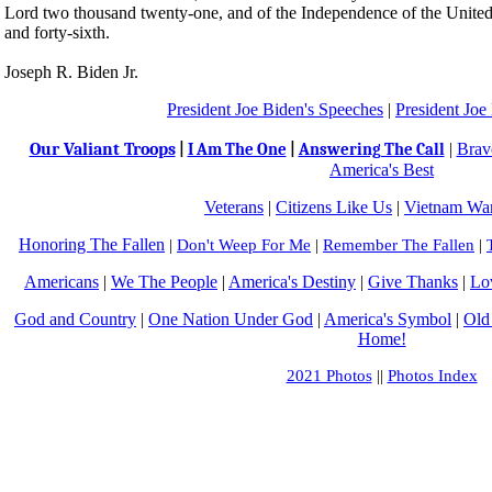
Lord two thousand twenty-one, and of the Independence of the United
and forty-sixth.
Joseph R. Biden Jr.
President Joe Biden's Speeches
|
President Joe
Our Valiant Troops
|
Brav
|
I Am The One
|
Answering The Call
America's Best
Veterans
|
Citizens Like Us
|
Vietnam War
Honoring The Fallen
|
Don't Weep For Me
|
Remember The Fallen
|
Americans
|
We The People
|
America's Destiny
|
Give Thanks
|
Lo
God and Country
|
One Nation Under God
|
America's Symbol
|
Old
Home!
2021 Photos
||
Photos Index