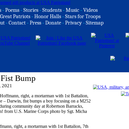
s
-
Poems
-
Stories
-
Students
-
Music
-
Videos
Great Patriots
-
Honor Halls
-
Stars for Troops
ut
-
Contact
-
Press
-
Donate
-
Privacy
-
Sitemap
 Fist Bump
, 2021
mann, right, a mortarman with 1st Battalion, 7th