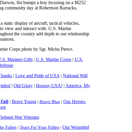
 Darwin, fist bumps a boy focusing on a M252
ng community day at Robertson Barracks,
tatic display of aircraft, tactical vehicles,
to view and interact with. U.S. Marine
ghout the country add depth to our relationship
nations.
rine Corps photo by Sgt. Micha Pierce.
.S. Marines Gifts
|
U.S. Marine Corps
|
U.S.
Defense
Thanks
|
Love and Pride of USA
|
National Will
ymbol
|
Old Glory
|
Hooray USA!
|
America, My
|
Brave Young
Our Heroes,
Call
|
Brave Blue
|
est
ietnam War Veterans
Our Wounded
e Fallen
|
Tears For Your Fallen
|