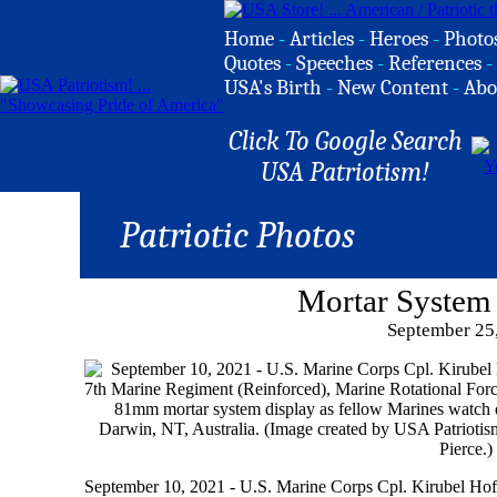
Home
-
Articles
-
Heroes
-
Photo
Quotes
-
Speeches
-
References
-
USA's Birth
-
New Content
-
Abo
Click To Google Search
USA Patriotism!
Patriotic Photos
Mortar System
September 25
September 10, 2021 - U.S. Marine Corps Cpl. Kirubel Hoff