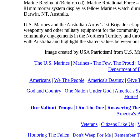
Marine Regiment (Reinforced), Marine Rotational Force –
81mm mortar system display as fellow Marines watch duri
Darwin, NT, Australia.
U.S. Marines and the Australian Army’s 1st Brigade set-up a s
weaponry and other military equipment for the community 
community engagements in the Northern Territory and throu
with Australia and highlight the shared values between our 
Image created by USA Patriotism! from U.S. Ma
The U.S. Marines
|
Marines - The Few, The Proud
|
U
Department of 
Americans
|
We The People
|
America's Destiny
|
Give 
God and Country
|
One Nation Under God
|
America's S
Home!
Our Valiant Troops
|
I Am The One
|
Answering The 
America's B
Veterans
|
Citizens Like Us
|
V
Honoring The Fallen
|
Don't Weep For Me
|
Remember Th