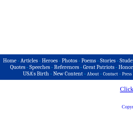
Home
-
Articles
-
Heroes
-
Photos
-
Poems
-
Stories
-
Stude
Quotes
-
Speeches
-
References
-
Great Patriots
-
Honor
USA's Birth
-
New Content
-
-
-
About
Contact
Press
Clic
Copyr