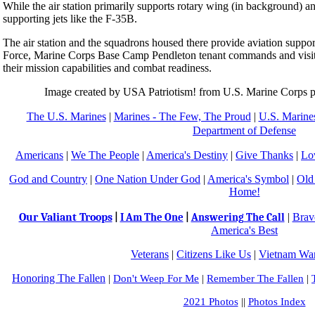
While the air station primarily supports rotary wing (in background) and t
supporting jets like the F-35B.
The air station and the squadrons housed there provide aviation suppor
Force, Marine Corps Base Camp Pendleton tenant commands and visiti
their mission capabilities and combat readiness.
Image created by USA Patriotism! from U.S. Marine Corps 
The U.S. Marines
|
Marines - The Few, The Proud
|
U.S. Marines
Department of Defense
Americans
|
We The People
|
America's Destiny
|
Give Thanks
|
Lo
God and Country
|
One Nation Under God
|
America's Symbol
|
Old
Home!
Our Valiant Troops
|
Brav
|
I Am The One
|
Answering The Call
America's Best
Veterans
|
Citizens Like Us
|
Vietnam War
Honoring The Fallen
|
Don't Weep For Me
|
Remember The Fallen
|
2021 Photos
||
Photos Index