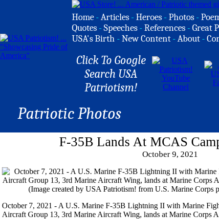
Home
-
Articles
-
Heroes
-
Photos
-
Poe
Quotes
-
Speeches
-
References
-
Great P
USA's Birth
-
New Content
-
About
-
Co
Click To Google
Search USA
Patriotism!
Patriotic Photos
F-35B Lands At MCAS Camp
October 9, 2021
October 7, 2021 - A U.S. Marine F-35B Lightning II with Marine Fig
Aircraft Group 13, 3rd Marine Aircraft Wing, lands at Marine Corps A