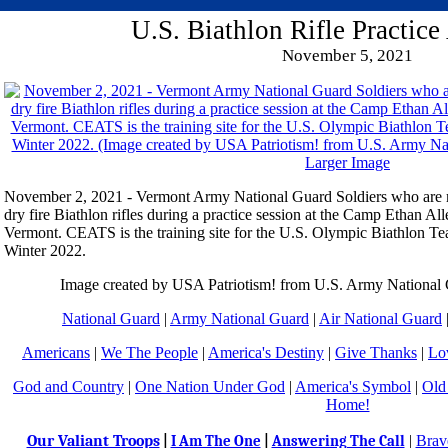
U.S. Biathlon Rifle Practic
November 5, 2021
Larger Image
November 2, 2021 - Vermont Army National Guard Soldiers who are 
dry fire Biathlon rifles during a practice session at the Camp Ethan Al
Vermont. CEATS is the training site for the U.S. Olympic Biathlon Te
Winter 2022.
Image created by USA Patriotism! from U.S. Army Nationa
National Guard
|
Army National Guard
|
Air National Guard
Americans
|
We The People
|
America's Destiny
|
Give Thanks
|
Lo
God and Country
|
One Nation Under God
|
America's Symbol
|
Old
Home!
Our Valiant Troops
|
Brav
|
I Am The One
|
Answering The Call