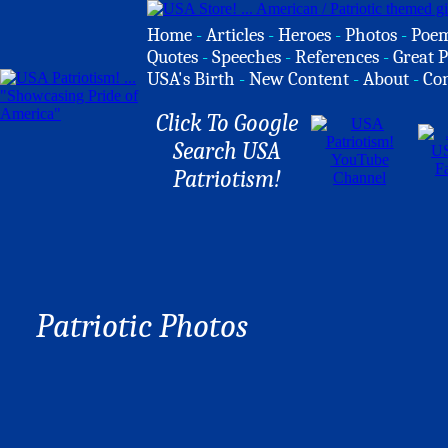
Home
-
Articles
-
Heroes
-
Photos
-
Poe
Quotes
-
Speeches
-
References
-
Great P
USA's Birth
-
New Content
-
About
-
Co
Click To Google
Search USA
Patriotism!
Patriotic Photos