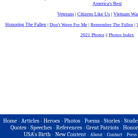
America's Best
Veterans
|
Citizens Like Us
|
Vietnam War
Honoring The Fallen
|
Don't Weep For Me
|
Remember The Fallen
|
2021 Photos
||
Photos Index
Home
-
Articles
-
Heroes
-
Photos
-
Poems
-
Stories
-
Stude
Quotes
-
Speeches
-
References
-
Great Patriots
-
Honor
USA's Birth
-
New Content
-
-
-
About
Contact
Press