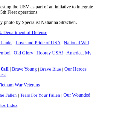
ing the USV as part of an initiative to integrate
5th Fleet operations.
 photo by Specialist Natianna Strachen.
. Department of Defense
Thanks
|
Love and Pride of USA
|
National Will
ymbol
|
Old Glory
|
Hooray USA!
|
America, My
|
Brave Young
Our Heroes,
Call
|
Brave Blue
|
est
ietnam War Veterans
Our Wounded
e Fallen
|
Tears For Your Fallen
|
tos Index