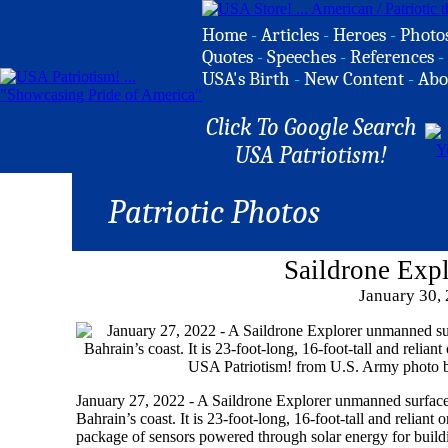
Home
-
Articles
-
Heroes
-
Photo
Quotes
-
Speeches
-
References
-
USA's Birth
-
New Content
-
Abo
Click To Google Search
USA Patriotism!
Patriotic Photos
Saildrone Exp
January 30,
January 27, 2022 - A Saildrone Explorer unmanned surface 
Bahrain’s coast. It is 23-foot-long, 16-foot-tall and relia
package of sensors powered through solar energy for buildi