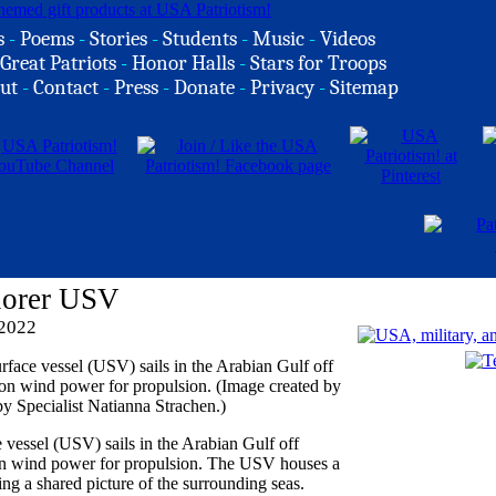
s
-
Poems
-
Stories
-
Students
-
Music
-
Videos
Great Patriots
-
Honor Halls
-
Stars for Troops
ut
-
Contact
-
Press
-
Donate
-
Privacy
-
Sitemap
lorer USV
 2022
vessel (USV) sails in the Arabian Gulf off
nt on wind power for propulsion. The USV houses a
ng a shared picture of the surrounding seas.