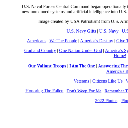
U.S. Naval Forces Central Command began operationally test
new unmanned systems and artificial intelligence into U.S. 
Image created by USA Patriotism! from U.S. Army
U.S. Navy Gifts
|
U.S. Navy
|
U.S
Americans
|
We The People
|
America's Destiny
|
Give 
God and Country
|
One Nation Under God
|
America's S
Home!
Our Valiant Troops
|
I Am The One
|
Answering The 
America's B
Veterans
|
Citizens Like Us
|
V
Honoring The Fallen
|
Don't Weep For Me
|
Remember Th
2022 Photos
||
Pho