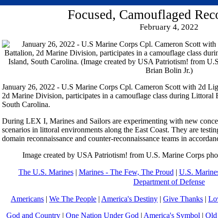
Focused, Camouflaged Rec
February 4, 2022
January 26, 2022 - U.S Marine Corps Cpl. Cameron Scott with 2d Li
2d Marine Division, participates in a camouflage class during Littoral E
South Carolina.
During LEX I, Marines and Sailors are experimenting with new concept
scenarios in littoral environments along the East Coast. They are testin
domain reconnaissance and counter-reconnaissance teams in accordan
Image created by USA Patriotism! from U.S. Marine Corps phot
The U.S. Marines
|
Marines - The Few, The Proud
|
U.S. Marines
Department of Defense
Americans
|
We The People
|
America's Destiny
|
Give Thanks
|
Lo
God and Country
|
One Nation Under God
|
America's Symbol
|
Old