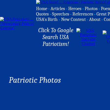
Home
-
Articles
-
Heroes
-
Photos
-
Poe
Quotes
-
Speeches
-
References
-
Great P
USA's Birth
-
New Content
-
About
-
Co
Click To Google
Search USA
Patriotism!
Patriotic Photos