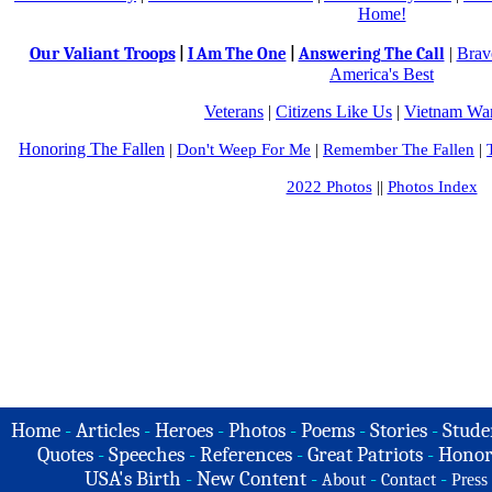
Home!
Our Valiant Troops
|
Brav
|
I Am The One
|
Answering The Call
America's Best
Veterans
|
Citizens Like Us
|
Vietnam War
Honoring The Fallen
|
Don't Weep For Me
|
Remember The Fallen
|
2022 Photos
||
Photos Index
Home
-
Articles
-
Heroes
-
Photos
-
Poems
-
Stories
-
Stude
Quotes
-
Speeches
-
References
-
Great Patriots
-
Honor
USA's Birth
-
New Content
-
-
-
About
Contact
Press