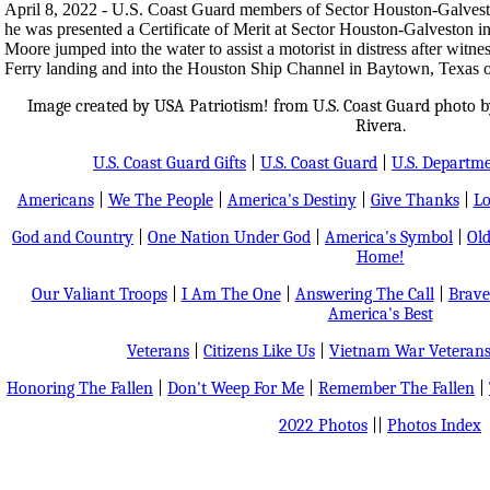
April 8, 2022 - U.S. Coast Guard members of Sector Houston-Galvest
he was presented a Certificate of Merit at Sector Houston-Galveston in
Moore jumped into the water to assist a motorist in distress after witn
Ferry landing and into the Houston Ship Channel in Baytown, Texas 
Image created by USA Patriotism! from U.S. Coast Guard photo by
Rivera.
U.S. Coast Guard Gifts
|
U.S. Coast Guard
|
U.S. Departm
Americans
|
We The People
|
America's Destiny
|
Give Thanks
|
Lo
God and Country
|
One Nation Under God
|
America's Symbol
|
Old
Home!
Our Valiant Troops
|
I Am The One
|
Answering The Call
|
Brave
America's Best
Veterans
|
Citizens Like Us
|
Vietnam War Veteran
Honoring The Fallen
|
Don't Weep For Me
|
Remember The Fallen
|
2022 Photos
||
Photos Index