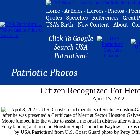
Home
-
Articles
-
Heroes
-
Photos
-
Poe
Quotes
-
Speeches
-
References
-
Great P
USA's Birth
-
New Content
-
About
-
Co
Click To Google
Search USA
Patriotism!
Patriotic Photos
Citizen Recognized For Hero
April 13, 2022