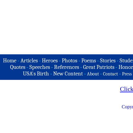
Home
-
Articles
-
Heroes
-
Photos
-
Poems
-
Stories
-
Stude
Quotes
-
Speeches
-
References
-
Great Patriots
-
Honor
USA's Birth
-
New Content
-
-
-
About
Contact
Press
Clic
Copyr