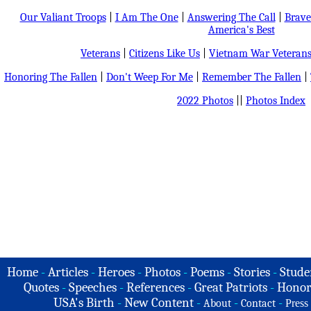
Our Valiant Troops
|
I Am The One
|
Answering The Call
|
Brave
America's Best
Veterans
|
Citizens Like Us
|
Vietnam War Veteran
Honoring The Fallen
|
Don't Weep For Me
|
Remember The Fallen
|
2022 Photos
||
Photos Index
Home
-
Articles
-
Heroes
-
Photos
-
Poems
-
Stories
-
Stude
Quotes
-
Speeches
-
References
-
Great Patriots
-
Honor
USA's Birth
-
New Content
-
-
-
About
Contact
Press