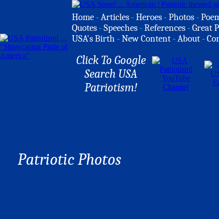
Home
-
Articles
-
Heroes
-
Photos
-
Poe
Quotes
-
Speeches
-
References
-
Great P
USA's Birth
-
New Content
-
About
-
Co
Click To Google
Search USA
Patriotism!
Patriotic Photos