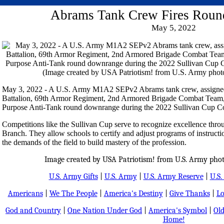
Abrams Tank Crew Fires Rou
May 5, 2022
May 3, 2022 - A U.S. Army M1A2 SEPv2 Abrams tank crew, assigned 
Battalion, 69th Armor Regiment, 2nd Armored Brigade Combat Team, 3r
Purpose Anti-Tank round downrange during the 2022 Sullivan Cup Co
Competitions like the Sullivan Cup serve to recognize excellence thro
Branch. They allow schools to certify and adjust programs of instructio
the demands of the field to build mastery of the profession.
Image created by USA Patriotism! from U.S. Army phot
U.S. Army Gifts
|
U.S. Army
|
U.S. Army Reserve
|
U.S.
Americans
|
We The People
|
America's Destiny
|
Give Thanks
|
Lo
God and Country
|
One Nation Under God
|
America's Symbol
|
Old
Home!