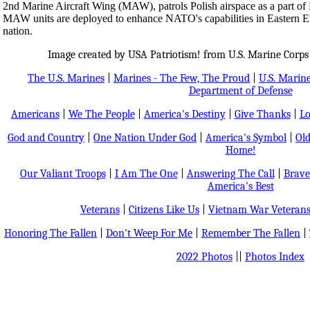
2nd Marine Aircraft Wing (MAW), patrols Polish airspace as a part o
MAW units are deployed to enhance NATO's capabilities in Eastern Eur
nation.
Image created by USA Patriotism! from U.S. Marine Corps
The U.S. Marines
|
Marines - The Few, The Proud
|
U.S. Marine
Department of Defense
Americans
|
We The People
|
America's Destiny
|
Give Thanks
|
Lo
God and Country
|
One Nation Under God
|
America's Symbol
|
Old
Home!
Our Valiant Troops
|
I Am The One
|
Answering The Call
|
Brave
America's Best
Veterans
|
Citizens Like Us
|
Vietnam War Veteran
Honoring The Fallen
|
Don't Weep For Me
|
Remember The Fallen
|
2022 Photos
||
Photos Index