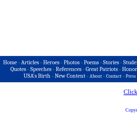
Home
-
Articles
-
Heroes
-
Photos
-
Poems
-
Stories
-
Stude
Quotes
-
Speeches
-
References
-
Great Patriots
-
Honor
USA's Birth
-
New Content
-
-
-
About
Contact
Press
Clic
Copyr