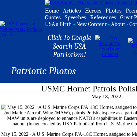
Home
-
Articles
-
Heroes
-
Photos
-
Poe
Quotes
-
Speeches
-
References
-
Great P
USA's Birth
-
New Content
-
About
-
Co
Click To Google
Search USA
Patriotism!
Patriotic Photos
USMC Hornet Patrols Polis
May 18, 2022
May 15, 2022 - A U.S. Marine Corps F/A-18C Hornet, assigned to Ma