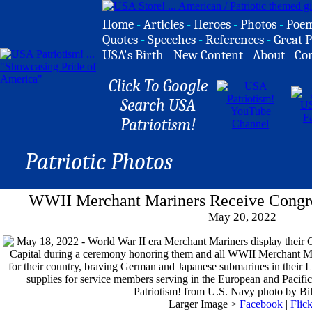
Home
-
Articles
-
Heroes
-
Photos
-
Poe
Quotes
-
Speeches
-
References
-
Great P
USA's Birth
-
New Content
-
About
-
Co
Click To Google
Search USA
Patriotism!
Patriotic Photos
WWII Merchant Mariners Receive Congre
May 20, 2022
Larger Image >
Facebook
|
Flick