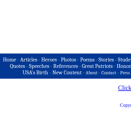
Home
-
Articles
-
Heroes
-
Photos
-
Poems
-
Stories
-
Stude
Quotes
-
Speeches
-
References
-
Great Patriots
-
Honor
USA's Birth
-
New Content
-
-
-
About
Contact
Press
Clic
Copyr