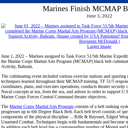
Marines Finish MCMAP Bl
June 3, 2022
Larger Image
June 1, 2022 – Marines assigned to Task Force 51/5th Marine Expedi
the Marine Corps Martial Arts Program (MCMAP) black belt culminat
Activity, Bahrain.
The culminating event included various exercise stations and sparrin
techniques learned throughout their MCMAP training. TF 51/5 responds
coordinates, plans, and executes operations; conducts theater securit
Naval concepts at sea, from the sea, and ashore in order to support U
Marine Corps Forces Central Command theater objectives.
The
Marine Corps Martial Arts Program
consists of a belt ranking sys
progresses up to 6th Degree Black Belt. Each belt level consists of spe
components of the physical discipline ... Rifle & Bayonet, Edged We
Unarmed Combat. Techniques begin with fundamentals and become more
In addition each belt level has a corresponding number of Mental and C