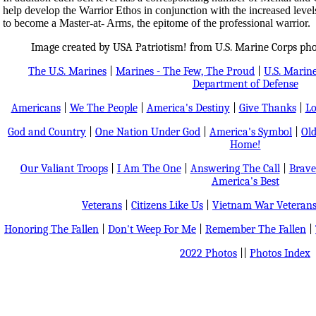
help develop the Warrior Ethos in conjunction with the increased levels o
to become a Master-at- Arms, the epitome of the professional warrior.
Image created by USA Patriotism! from U.S. Marine Corps ph
The U.S. Marines
|
Marines - The Few, The Proud
|
U.S. Marine
Department of Defense
Americans
|
We The People
|
America's Destiny
|
Give Thanks
|
Lo
God and Country
|
One Nation Under God
|
America's Symbol
|
Old
Home!
Our Valiant Troops
|
I Am The One
|
Answering The Call
|
Brave
America's Best
Veterans
|
Citizens Like Us
|
Vietnam War Veteran
Honoring The Fallen
|
Don't Weep For Me
|
Remember The Fallen
|
2022 Photos
||
Photos Index