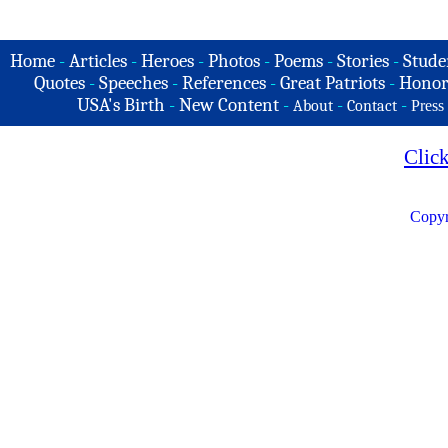
Home
-
Articles
-
Heroes
-
Photos
-
Poems
-
Stories
-
Stude
Quotes
-
Speeches
-
References
-
Great Patriots
-
Honor
USA's Birth
-
New Content
-
-
-
About
Contact
Press
Clic
Copyr