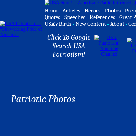
Home
-
Articles
-
Heroes
-
Photos
-
Poe
Quotes
-
Speeches
-
References
-
Great P
USA's Birth
-
New Content
-
About
-
Co
Click To Google
Search USA
Patriotism!
Patriotic Photos