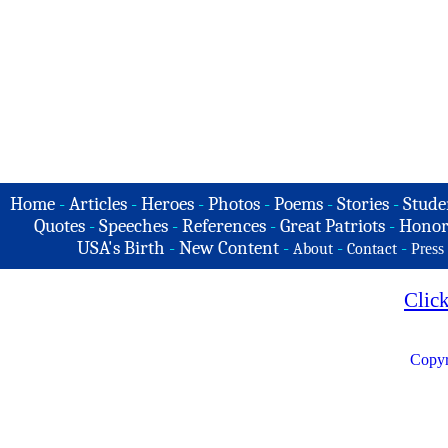
Home
-
Articles
-
Heroes
-
Photos
-
Poems
-
Stories
-
Stude
Quotes
-
Speeches
-
References
-
Great Patriots
-
Honor
USA's Birth
-
New Content
-
-
-
About
Contact
Press
Clic
Copyr