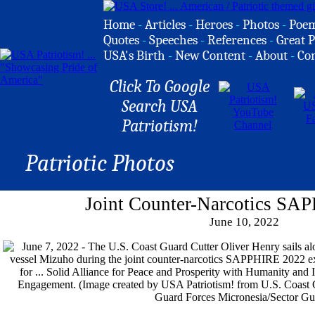
Home
-
Articles
-
Heroes
-
Photos
-
Poe
Quotes
-
Speeches
-
References
-
Great P
USA's Birth
-
New Content
-
About
-
Co
Click To Google
Search USA
Patriotism!
Patriotic Photos
Joint Counter-Narcotics S
June 10, 2022