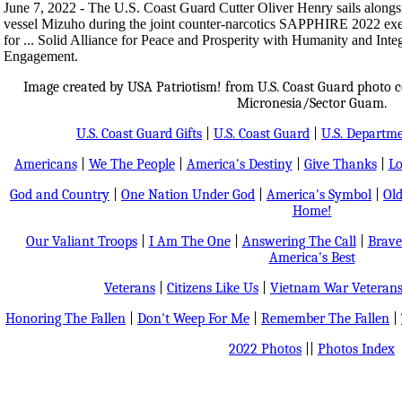
June 7, 2022 - The U.S. Coast Guard Cutter Oliver Henry sails alongs
vessel Mizuho during the joint counter-narcotics SAPPHIRE 2022 e
for ... Solid Alliance for Peace and Prosperity with Humanity and Int
Engagement.
Image created by USA Patriotism! from U.S. Coast Guard photo co
Micronesia/Sector Guam.
U.S. Coast Guard Gifts
|
U.S. Coast Guard
|
U.S. Departm
Americans
|
We The People
|
America's Destiny
|
Give Thanks
|
Lo
God and Country
|
One Nation Under God
|
America's Symbol
|
Old
Home!
Our Valiant Troops
|
I Am The One
|
Answering The Call
|
Brave
America's Best
Veterans
|
Citizens Like Us
|
Vietnam War Veteran
Honoring The Fallen
|
Don't Weep For Me
|
Remember The Fallen
|
2022 Photos
||
Photos Index