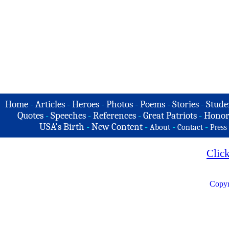
Home
-
Articles
-
Heroes
-
Photos
-
Poems
-
Stories
-
Stude
Quotes
-
Speeches
-
References
-
Great Patriots
-
Honor
USA's Birth
-
New Content
-
-
-
About
Contact
Press
Clic
Copyr