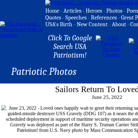
Home
-
Articles
-
Heroes
-
Photos
-
Poe
Quotes
-
Speeches
-
References
-
Great P
USA's Birth
-
New Content
-
About
-
Co
Click To Google
Search USA
Patriotism!
Patriotic Photos
Sailors Return To Love
June 25, 2022