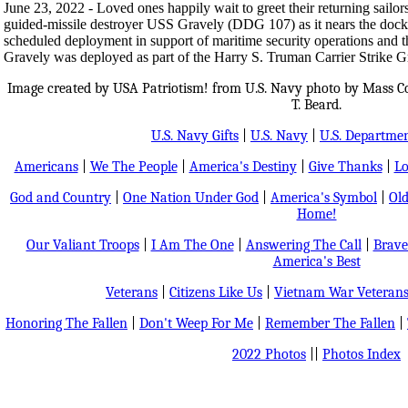
June 23, 2022 - Loved ones happily wait to greet their returning sailo
guided-missile destroyer USS Gravely (DDG 107) as it nears the dock 
scheduled deployment in support of maritime security operations and th
Gravely was deployed as part of the Harry S. Truman Carrier Strike G
Image created by USA Patriotism! from U.S. Navy photo by Mass 
T. Beard.
U.S. Navy Gifts
|
U.S. Navy
|
U.S. Departmen
Americans
|
We The People
|
America's Destiny
|
Give Thanks
|
Lo
God and Country
|
One Nation Under God
|
America's Symbol
|
Old
Home!
Our Valiant Troops
|
I Am The One
|
Answering The Call
|
Brave
America's Best
Veterans
|
Citizens Like Us
|
Vietnam War Veteran
Honoring The Fallen
|
Don't Weep For Me
|
Remember The Fallen
|
2022 Photos
||
Photos Index