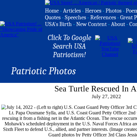
Home
-
Articles
-
Heroes
-
Photos
-
Poe
Quotes
-
Speeches
-
References
-
Great P
USA's Birth
-
New Content
-
About
-
Co
Click To Google
Search USA
Patriotism!
Patriotic Photos
Sea Turtle Rescued In A
July 27, 2022