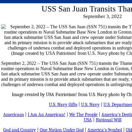
USS San Juan Transits Tha
September 3, 2022
September 2, 2022 – The USS San Juan (SSN 751) transits the Thames 
routine operations to Naval Submarine Base New London in Groton, 
fast attack submarine USS San Juan and crew operate under Sub
and its primary mission is to provide attack submarines that are ready, 
challenges of undersea combat and deployed operations in unforgiving
Image created by USA Patriotism! from U.S. Navy photo by Chie
U.S. Navy Gifts
|
U.S. Navy
|
U.S. Departmen
Americans
|
I Am An American!
|
We The People
|
America's Dest
USA
|
National Will
God and Country
|
One Nation Under God
|
America's Symbol
|
Old