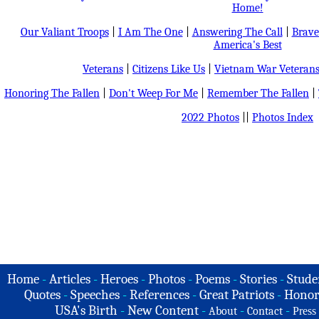
Home!
Our Valiant Troops
|
I Am The One
|
Answering The Call
|
Brave
America's Best
Veterans
|
Citizens Like Us
|
Vietnam War Veteran
Honoring The Fallen
|
Don't Weep For Me
|
Remember The Fallen
|
2022 Photos
||
Photos Index
Home
-
Articles
-
Heroes
-
Photos
-
Poems
-
Stories
-
Stude
Quotes
-
Speeches
-
References
-
Great Patriots
-
Honor
USA's Birth
-
New Content
-
-
-
About
Contact
Press