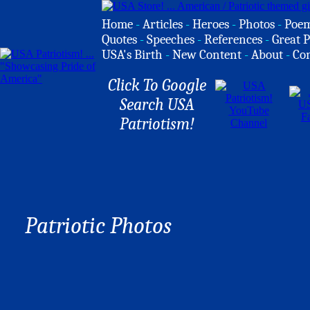
Home
-
Articles
-
Heroes
-
Photos
-
Poe
Quotes
-
Speeches
-
References
-
Great P
USA's Birth
-
New Content
-
About
-
Co
Click To Google
Search USA
Patriotism!
Patriotic Photos